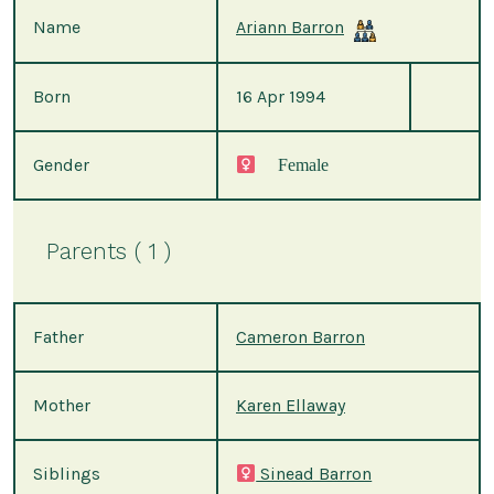
Name
Ariann Barron
Born
16 Apr 1994
Gender
Female
Parents ( 1 )
Father
Cameron Barron
Mother
Karen Ellaway
Siblings
Sinead Barron