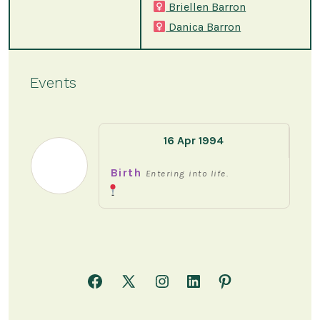
Briellen Barron
Danica Barron
Events
16 Apr 1994
Birth
Entering into life.
Open
Open
Open
Open
Open
Facebook
X
Instagram
LinkedIn
Pinterest