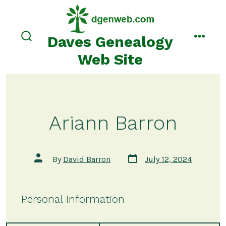
Skip
to
content
Daves Genealogy
search
menu
toggle
Web Site
Ariann Barron
Post
Post
By
David Barron
July 12, 2024
date
author
Personal Information