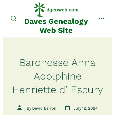
Skip
to
content
Daves Genealogy
search
menu
toggle
Web Site
Baronesse Anna
Adolphine
Henriette d’ Escury
Post
Post
By
David Barron
July 12, 2024
date
author