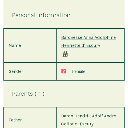
Personal Information
Baronesse Anna Adolphine
Name
Henriette d' Escury
Gender
Female
Parents ( 1 )
Baron Hendrik Adolf André
Father
Collot d' Escury