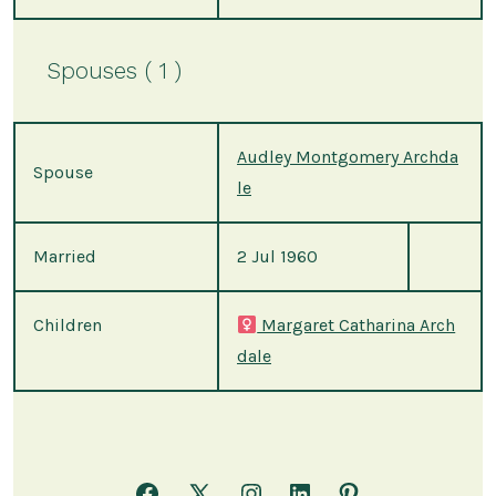
Spouses ( 1 )
Audley Montgomery Archda
Spouse
le
Married
2 Jul 1960
Children
Margaret Catharina Arch
dale