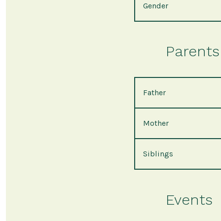
Gender
Parents 
Father
Mother
Siblings
Events