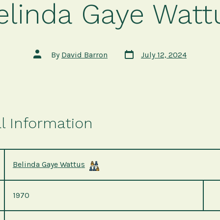
elinda Gaye Watt
Post
Post
By
David Barron
July 12, 2024
date
author
l Information
Belinda Gaye Wattus
1970