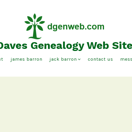
Daves Genealogy Web Sit
ut
james barron
jack barron
contact us
mess