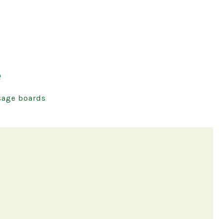
e
age boards