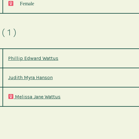
Female
( 1 )
Phillip Edward Wattus
Judith Myra Hanson
Melissa Jane Wattus