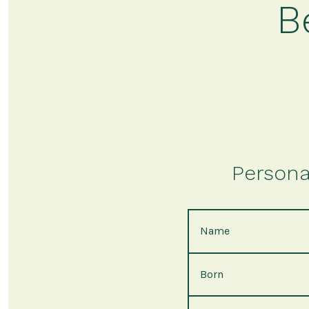
B
Persona
Name
Born