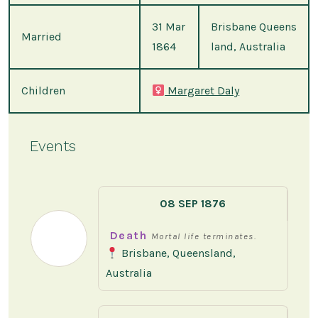
31 Mar
Brisbane Queens
Married
1864
land, Australia
Children
Margaret Daly
Events
08 SEP 1876
Death
Mortal life terminates.
Brisbane, Queensland,
Australia