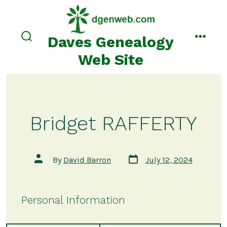
Skip
to
content
Daves Genealogy
search
menu
toggle
Web Site
Bridget RAFFERTY
Post
Post
By
David Barron
July 12, 2024
date
author
Personal Information