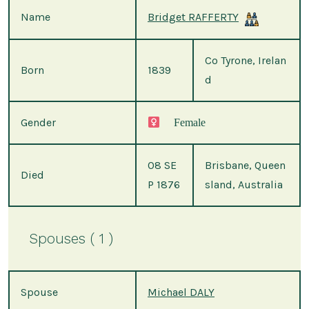
Name
Bridget RAFFERTY
Co Tyrone, Irelan
Born
1839
d
Gender
Female
08 SE
Brisbane, Queen
Died
P 1876
sland, Australia
Spouses ( 1 )
Spouse
Michael DALY