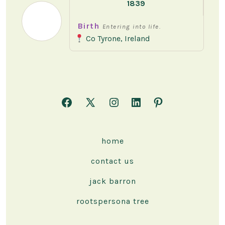
1839
Birth
Entering into life.
Co Tyrone, Ireland
Open
Open
Open
Open
Open
Facebook
X
Instagram
LinkedIn
Pinterest
in
in
in
in
in
home
a
a
a
a
a
contact us
new
new
new
new
new
tab
tab
tab
tab
tab
jack barron
rootspersona tree