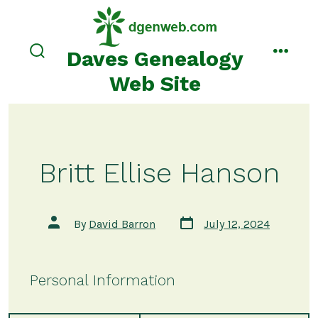
Skip
to
content
Daves Genealogy
search
menu
toggle
Web Site
Britt Ellise Hanson
Post
Post
By
David Barron
July 12, 2024
date
author
Personal Information