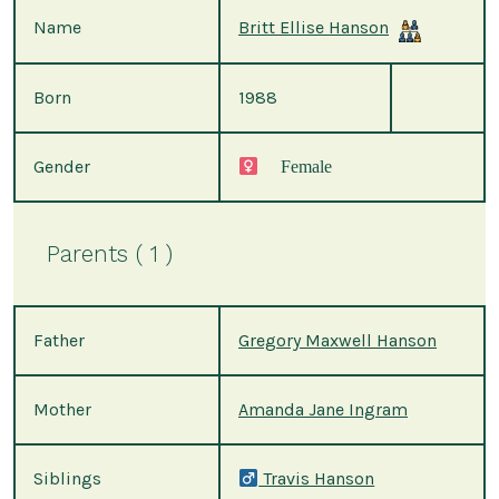
Name
Britt Ellise Hanson
Born
1988
Gender
Female
Parents ( 1 )
Father
Gregory Maxwell Hanson
Mother
Amanda Jane Ingram
Siblings
Travis Hanson