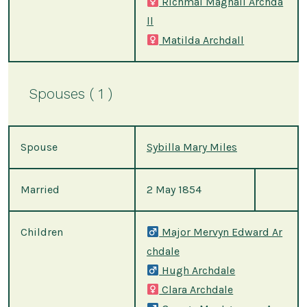
Richmal Magnall Archda
ll
Matilda Archdall
Spouses ( 1 )
Spouse
Sybilla Mary Miles
Married
2 May 1854
Children
Major Mervyn Edward Ar
chdale
Hugh Archdale
Clara Archdale