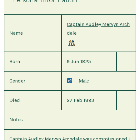
Captain Audley Mervyn Arch
Name
dale
Born
9 Jun 1825
Gender
Male
Died
27 Feb 1893
Notes
Captain Audley Mervyn Archdale was commissioned i