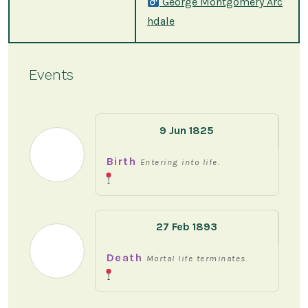
George Montgomery Arc
hdale
Events
9 Jun 1825
Birth
Entering into life.
27 Feb 1893
Death
Mortal life terminates.