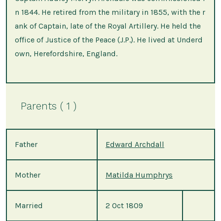
n 1844. He retired from the military in 1855, with the r
ank of Captain, late of the Royal Artillery. He held the
office of Justice of the Peace (J.P.). He lived at Underd
own, Herefordshire, England.
Parents ( 1 )
Father
Edward Archdall
Mother
Matilda Humphrys
Married
2 Oct 1809