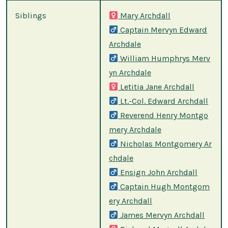
Siblings
Mary Archdall
Captain Mervyn Edward
Archdale
William Humphrys Merv
yn Archdale
Letitia Jane Archdall
Lt.-Col. Edward Archdall
Reverend Henry Montgo
mery Archdale
Nicholas Montgomery Ar
chdale
Ensign John Archdall
Captain Hugh Montgom
ery Archdall
James Mervyn Archdall