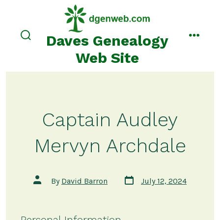
Skip
to
content
Daves Genealogy
search
menu
toggle
Web Site
Captain Audley
Mervyn Archdale
Post
Post
By
David Barron
July 12, 2024
date
author
Personal Information