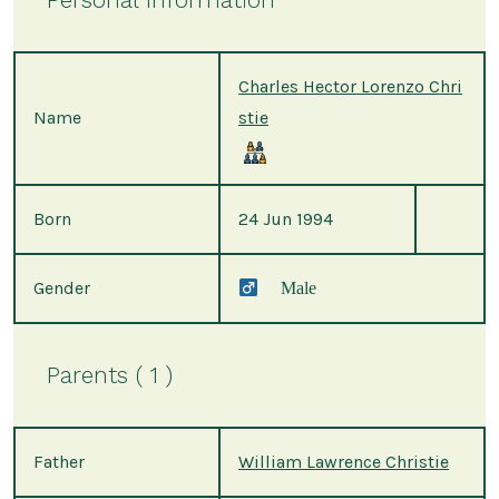
Charles Hector Lorenzo Chri
Name
stie
Born
24 Jun 1994
Gender
Male
Parents ( 1 )
Father
William Lawrence Christie