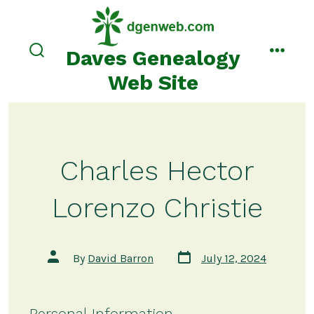
Skip
to
content
Daves Genealogy
search
menu
toggle
Web Site
Charles Hector
Lorenzo Christie
Post
Post
By
David Barron
July 12, 2024
date
author
Personal Information