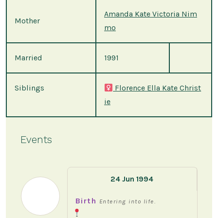
Amanda Kate Victoria Nim
Mother
mo
Married
1991
Siblings
Florence Ella Kate Christ
ie
Events
24 Jun 1994
Birth
Entering into life.