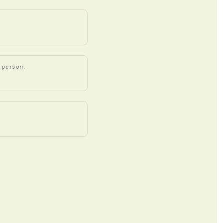
 person.