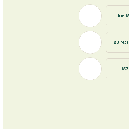
Jun 1
23 Mar
157