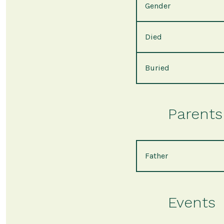
Gender
Died
Buried
Parents 
Father
Events