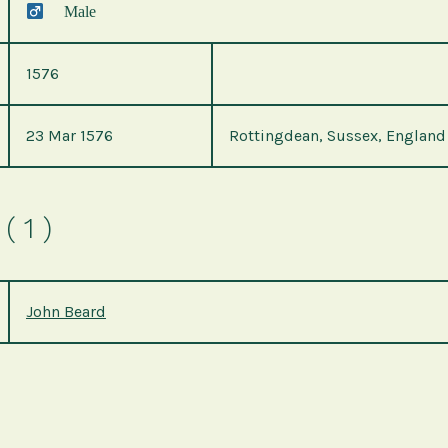
Male
1576
23 Mar 1576
Rottingdean, Sussex, England
( 1 )
John Beard