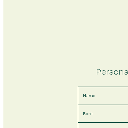
Persona
Name
Born