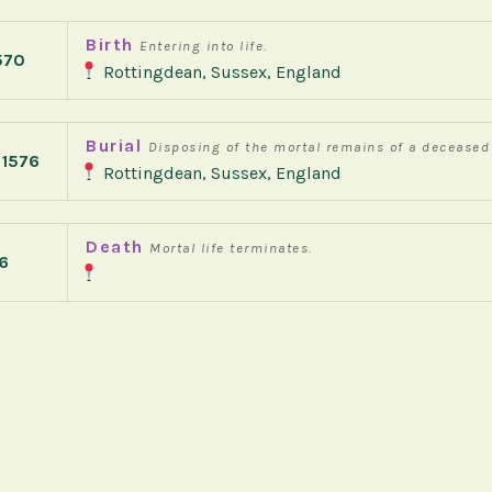
Birth
Entering into life.
570
Rottingdean, Sussex, England
Burial
Disposing of the mortal remains of a deceased
 1576
Rottingdean, Sussex, England
Death
Mortal life terminates.
6