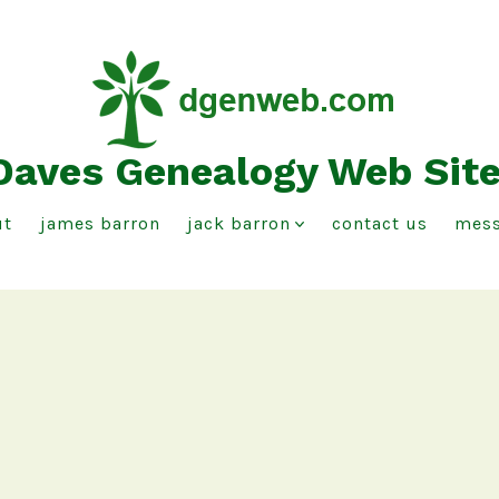
Daves Genealogy Web Sit
ut
james barron
jack barron
contact us
mess