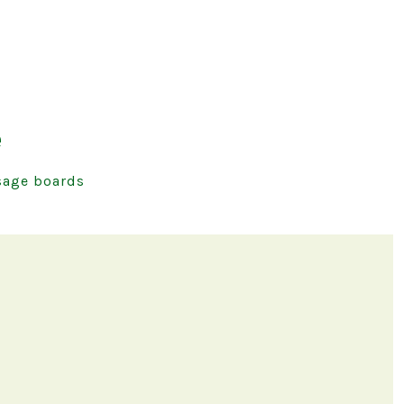
e
age boards