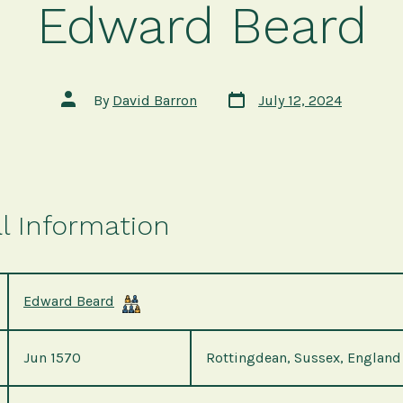
Edward Beard
Post
Post
By
David Barron
July 12, 2024
date
author
l Information
Edward Beard
Jun 1570
Rottingdean, Sussex, England