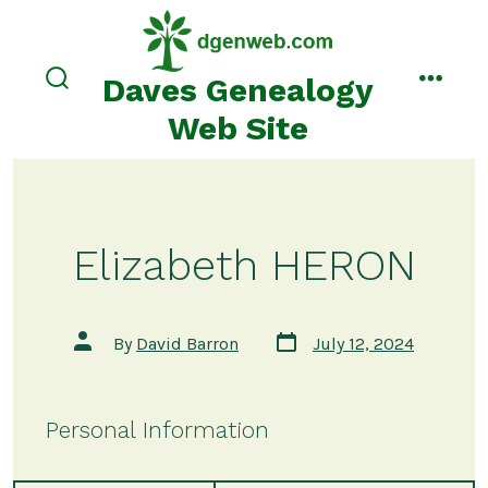
Skip
to
content
Daves Genealogy
search
menu
toggle
Web Site
Elizabeth HERON
Post
Post
By
David Barron
July 12, 2024
date
author
Personal Information