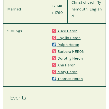
Christ church, Ty
17 Ma
Married
nemouth, Englan
r 1790
d
Siblings
Alice Heron
Phyllis Heron
Ralph Heron
Barbara HERON
Dorothy Heron
Ann Heron
Mary Heron
Thomas Heron
Events