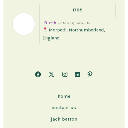
1785
Birth
Entering into life.
Morpeth, Northumberland,
England
Open
Open
Open
Open
Open
Facebook
X
Instagram
LinkedIn
Pinterest
in
in
in
in
in
home
a
a
a
a
a
contact us
new
new
new
new
new
tab
tab
tab
tab
tab
jack barron