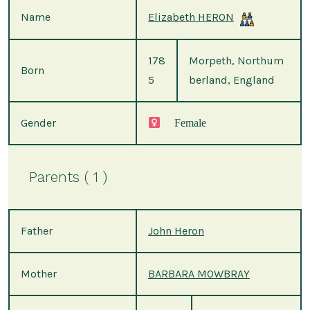
Name
Elizabeth HERON
178
Morpeth, Northum
Born
5
berland, England
Gender
Female
Parents ( 1 )
Father
John Heron
Mother
BARBARA MOWBRAY