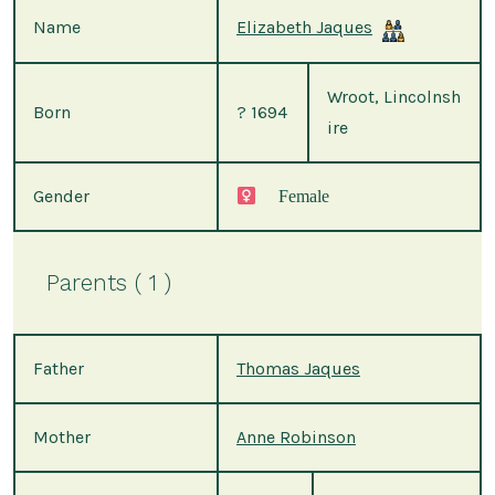
Name
Elizabeth Jaques
Wroot, Lincolnsh
Born
? 1694
ire
Gender
Female
Parents ( 1 )
Father
Thomas Jaques
Mother
Anne Robinson