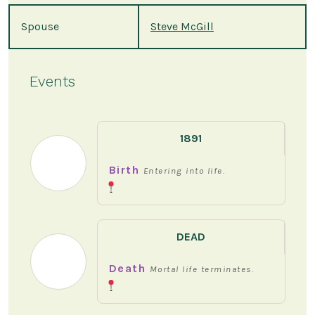
Spouse
Steve McGill
Events
1891
Birth
Entering into life.
DEAD
Death
Mortal life terminates.