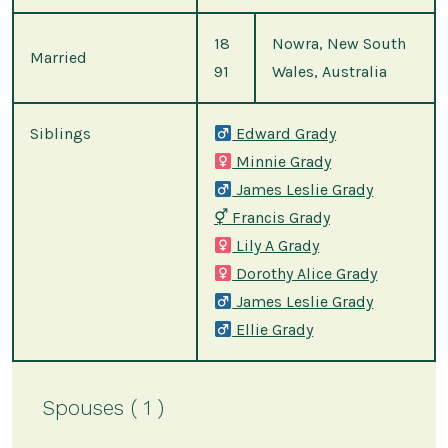
18
Nowra, New South
Married
91
Wales, Australia
Siblings
Edward Grady
Minnie Grady
James Leslie Grady
⚥
Francis Grady
Lily A Grady
Dorothy Alice Grady
James Leslie Grady
Ellie Grady
Spouses ( 1 )