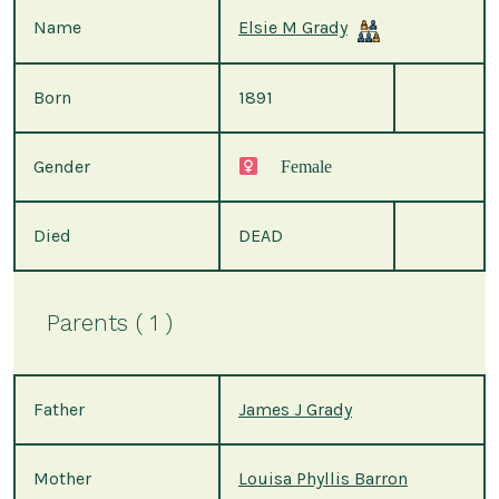
Name
Elsie M Grady
Born
1891
Gender
Female
Died
DEAD
Parents ( 1 )
Father
James J Grady
Mother
Louisa Phyllis Barron