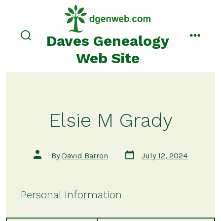
Skip
to
content
Daves Genealogy
search
menu
toggle
Web Site
Elsie M Grady
Post
Post
By
David Barron
July 12, 2024
date
author
Personal Information