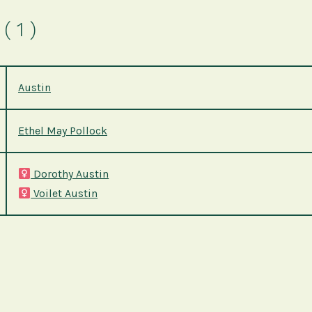
( 1 )
Austin
Ethel May Pollock
Dorothy Austin
Voilet Austin