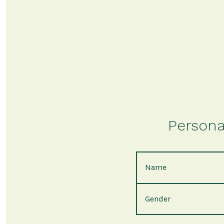
Persona
Name
Gender