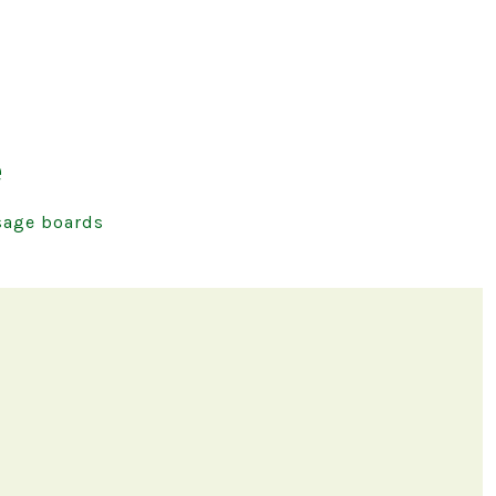
e
age boards