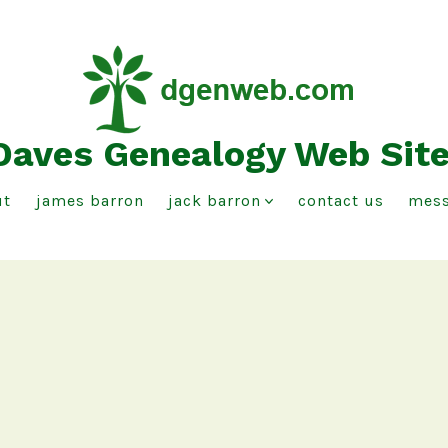
Daves Genealogy Web Sit
ut
james barron
jack barron
contact us
mess