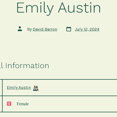
Emily Austin
Post
Post
By
David Barron
July 12, 2024
date
author
l Information
Emily Austin
Female