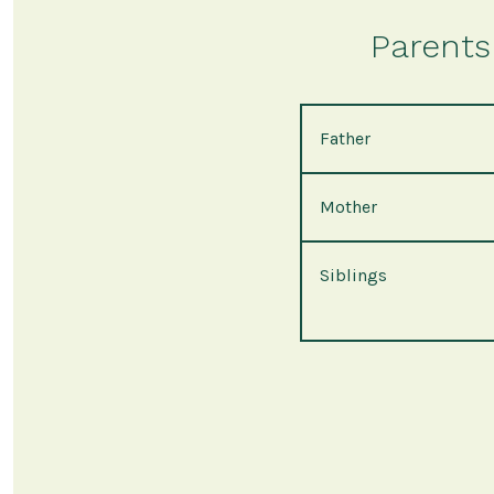
Parents 
Father
Mother
Siblings