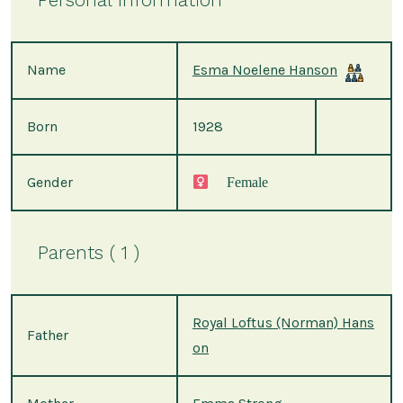
Name
Esma Noelene Hanson
Born
1928
Gender
Female
Parents ( 1 )
Royal Loftus (Norman) Hans
Father
on