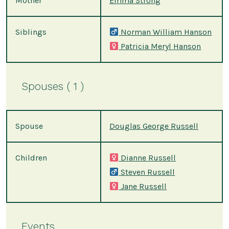
Mother
Emma Strong
Siblings
Norman William Hanson
Patricia Meryl Hanson
Spouses ( 1 )
Spouse
Douglas George Russell
Children
Dianne Russell
Steven Russell
Jane Russell
Events