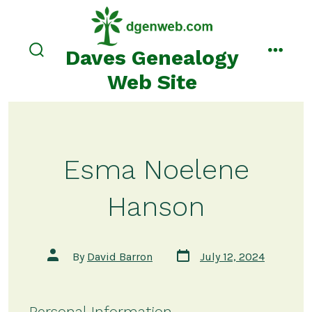
Skip
to
content
Daves Genealogy
search
menu
toggle
Web Site
Esma Noelene
Hanson
Post
Post
By
David Barron
July 12, 2024
date
author
Personal Information