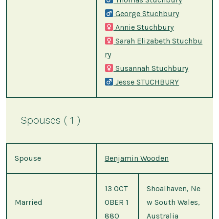
George Stuchbury
Annie Stuchbury
Sarah Elizabeth Stuchbu
ry
Susannah Stuchbury
Jesse STUCHBURY
Spouses ( 1 )
Spouse
Benjamin Wooden
13 OCT
Shoalhaven, Ne
Married
OBER 1
w South Wales,
880
Australia