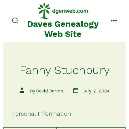
Skip
to
content
Daves Genealogy
search
menu
toggle
Web Site
Fanny Stuchbury
Post
Post
By
David Barron
July 12, 2024
date
author
Personal Information