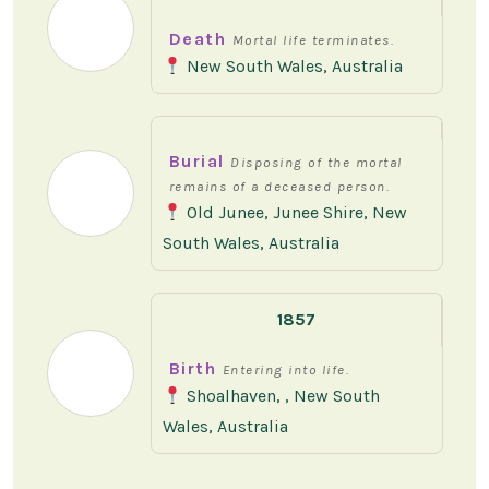
Death
Mortal life terminates.
New South Wales, Australia
Burial
Disposing of the mortal
remains of a deceased person.
Old Junee, Junee Shire, New
South Wales, Australia
1857
Birth
Entering into life.
Shoalhaven, , New South
Wales, Australia