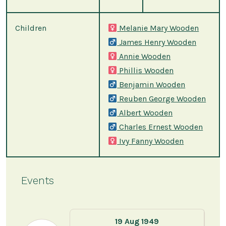
Children
Melanie Mary Wooden
James Henry Wooden
Annie Wooden
Phillis Wooden
Benjamin Wooden
Reuben George Wooden
Albert Wooden
Charles Ernest Wooden
Ivy Fanny Wooden
Events
19 Aug 1949