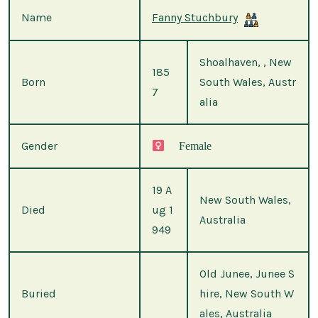
Name
Fanny Stuchbury
Shoalhaven, , New
185
Born
South Wales, Austr
7
alia
Gender
Female
19 A
New South Wales,
Died
ug 1
Australia
949
Old Junee, Junee S
Buried
hire, New South W
ales, Australia