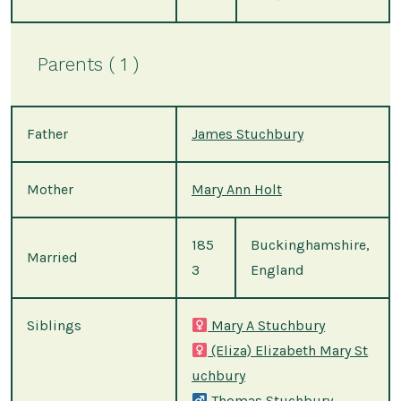
Parents ( 1 )
Father
James Stuchbury
Mother
Mary Ann Holt
185
Buckinghamshire,
Married
3
England
Siblings
Mary A Stuchbury
(Eliza) Elizabeth Mary St
uchbury
Thomas Stuchbury