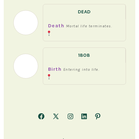
DEAD
Death
Mortal life terminates.
1808
Birth
Entering into life.
Open
Open
Open
Open
Open
Facebook
X
Instagram
LinkedIn
Pinterest
in
in
in
in
in