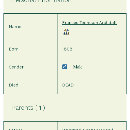
Frances Tennison Archdall
Name
Born
1808
Gender
Male
Died
DEAD
Parents ( 1 )