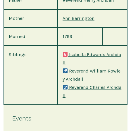
Father
Reverend Henry Archdall
Mother
Ann Barrington
Married
1799
Siblings
Isabella Edwards Archda
ll
Reverend William Rowle
y Archdall
Reverend Charles Archda
ll
Events