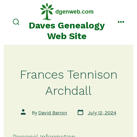
Skip
to
content
Daves Genealogy
search
menu
toggle
Web Site
Frances Tennison
Archdall
Post
Post
By
David Barron
July 12, 2024
date
author
Personal Information