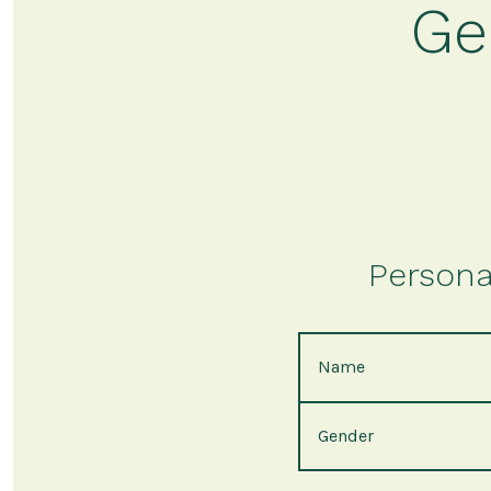
Ge
Persona
Name
Gender