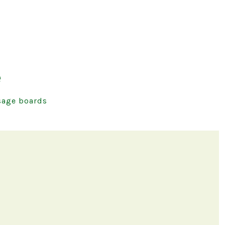
e
age boards