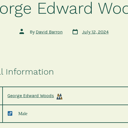
orge Edward Wo
Post
Post
By
David Barron
July 12, 2024
date
author
l Information
George Edward Woods
Male