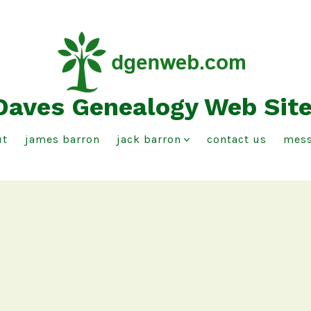
Daves Genealogy Web Sit
ut
james barron
jack barron
contact us
mess