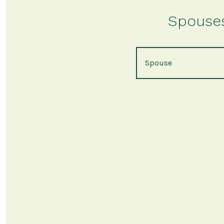
Spouses 
Spouse