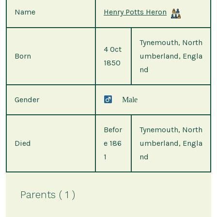
Name
Henry Potts Heron
Tynemouth, North
4 Oct
Born
umberland, Engla
1850
nd
Gender
Male
Befor
Tynemouth, North
Died
e 186
umberland, Engla
1
nd
Parents ( 1 )