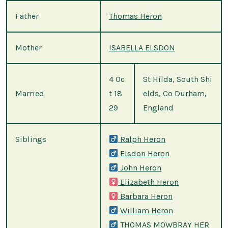
Father
Thomas Heron
Mother
ISABELLA ELSDON
4 Oc
St Hilda, South Shi
Married
t 18
elds, Co Durham,
29
England
Siblings
Ralph Heron
Elsdon Heron
John Heron
Elizabeth Heron
Barbara Heron
William Heron
THOMAS MOWBRAY HER