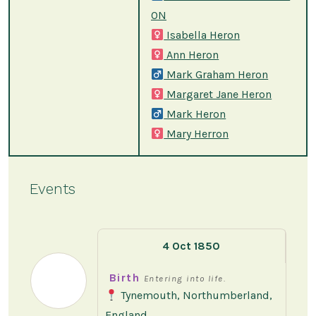
ON
Isabella Heron
Ann Heron
Mark Graham Heron
Margaret Jane Heron
Mark Heron
Mary Herron
Events
4 Oct 1850
Birth
Entering into life.
Tynemouth, Northumberland,
England