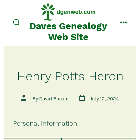
Skip
to
content
Daves Genealogy
search
menu
toggle
Web Site
Henry Potts Heron
Post
Post
By
David Barron
July 12, 2024
date
author
Personal Information