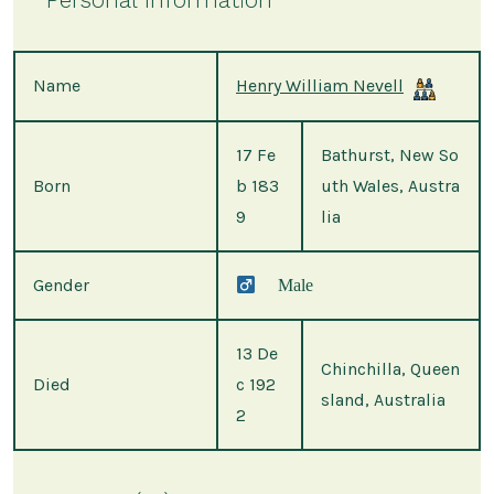
Name
Henry William Nevell
17 Fe
Bathurst, New So
Born
b 183
uth Wales, Austra
9
lia
Gender
Male
13 De
Chinchilla, Queen
Died
c 192
sland, Australia
2