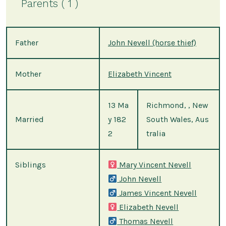
Parents ( 1 )
Father
John Nevell (horse thief)
Mother
Elizabeth Vincent
13 Ma
Richmond, , New
Married
y 182
South Wales, Aus
2
tralia
Siblings
Mary Vincent Nevell
John Nevell
James Vincent Nevell
Elizabeth Nevell
Thomas Nevell