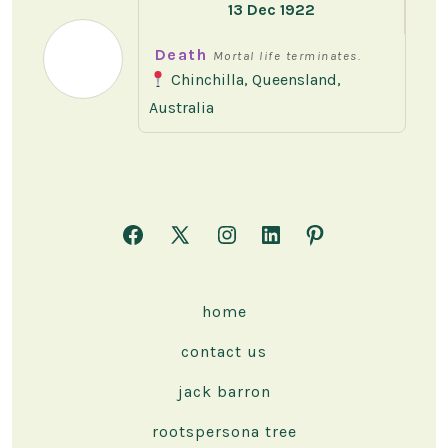
13 Dec 1922
Death
Mortal life terminates.
Chinchilla, Queensland,
Australia
Open
Open
Open
Open
Open
Facebook
X
Instagram
LinkedIn
Pinterest
in
in
in
in
in
home
a
a
a
a
a
contact us
new
new
new
new
new
tab
tab
tab
tab
tab
jack barron
rootspersona tree