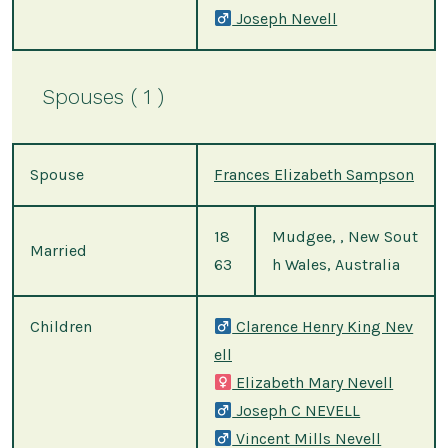
Joseph Nevell
Spouses ( 1 )
Spouse
Frances Elizabeth Sampson
18
Mudgee, , New Sout
Married
63
h Wales, Australia
Children
Clarence Henry King Nev
ell
Elizabeth Mary Nevell
Joseph C NEVELL
Vincent Mills Nevell