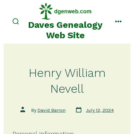
Skip
to
content
Daves Genealogy
search
menu
toggle
Web Site
Henry William
Nevell
Post
Post
By
David Barron
July 12, 2024
date
author
Personal Information