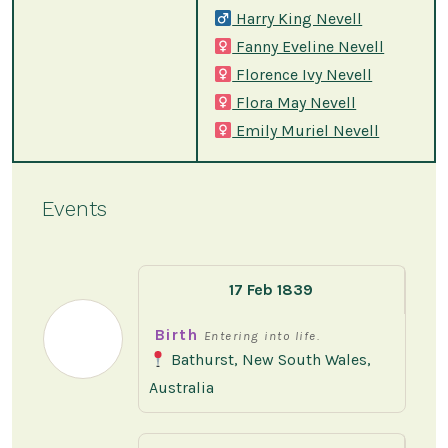
Harry King Nevell
Fanny Eveline Nevell
Florence Ivy Nevell
Flora May Nevell
Emily Muriel Nevell
Events
17 Feb 1839
Birth
Entering into life.
Bathurst, New South Wales,
Australia