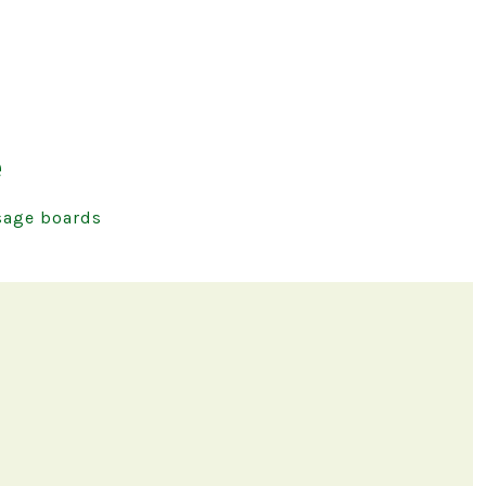
e
age boards