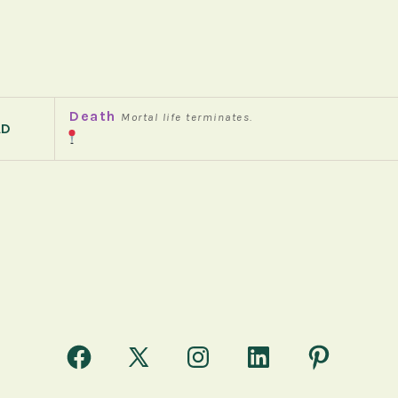
Death
Mortal life terminates.
AD
Open
Open
Open
Open
Open
Facebook
X
Instagram
LinkedIn
Pinterest