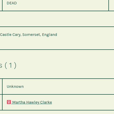
DEAD
 Castle Cary, Somerset, England
( 1 )
Unknown
Martha Hawley Clarke