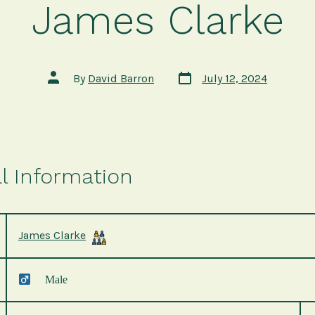
James Clarke
Post
Post
By
David Barron
July 12, 2024
date
author
l Information
James Clarke
Male