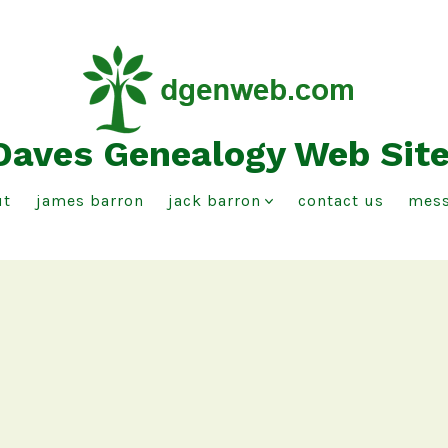
Daves Genealogy Web Sit
ut
james barron
jack barron
contact us
mess