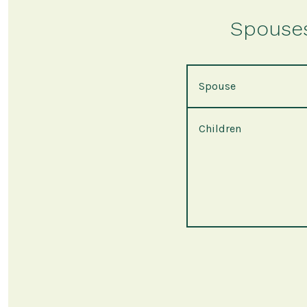
Spouses 
Spouse
Children