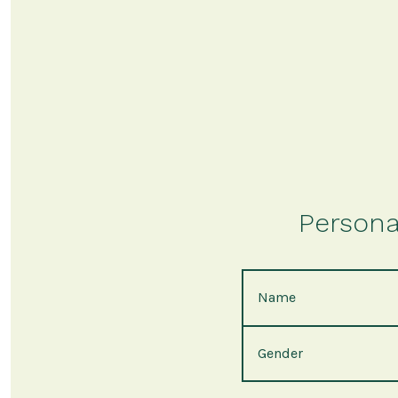
Persona
Name
Gender