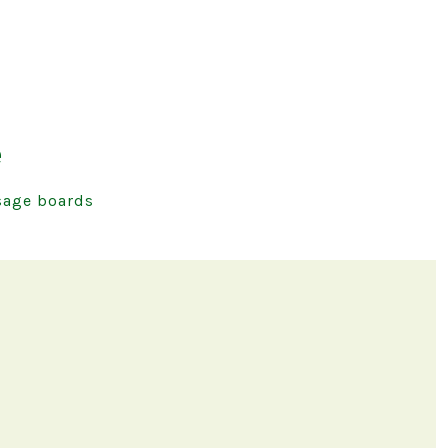
e
age boards