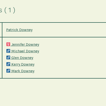
( 1 )
Patrick Downey
Jennifer Downey
Michael Downey
Glen Downey
Kerry Downey
Mark Downey