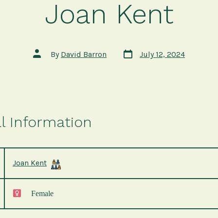
Joan Kent
Post
Post
By
David Barron
July 12, 2024
date
author
l Information
Joan Kent
Female