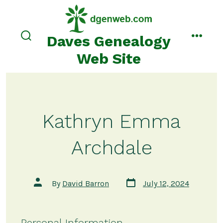
Skip
to
content
Daves Genealogy
search
menu
toggle
Web Site
Kathryn Emma
Archdale
Post
Post
By
David Barron
July 12, 2024
date
author
Personal Information