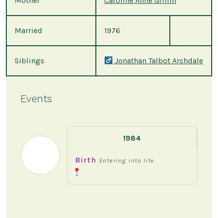
Mother
Caroline Anne Griffin
Married
1976
Siblings
Jonathan Talbot Archdale
Events
1984
Birth
Entering into life.