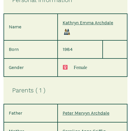
Kathryn Emma Archdale
Name
Born
1984
Gender
Female
Parents ( 1 )
Father
Peter Mervyn Archdale