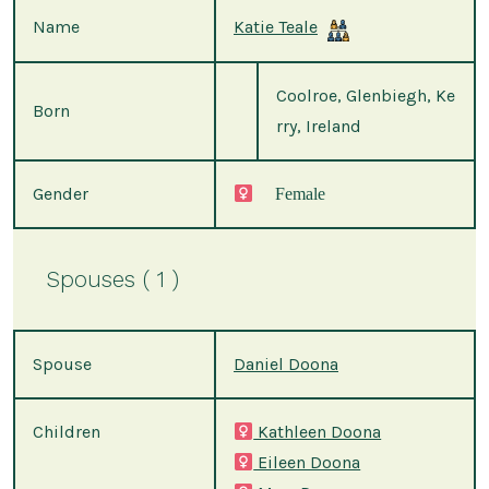
Name
Katie Teale
Coolroe, Glenbiegh, Ke
Born
rry, Ireland
Gender
Female
Spouses ( 1 )
Spouse
Daniel Doona
Children
Kathleen Doona
Eileen Doona