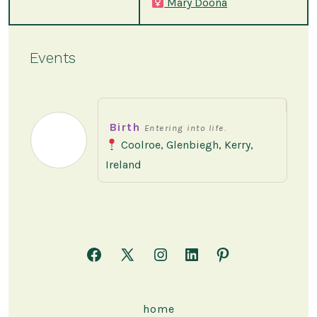
Mary Doona
Events
Birth
Entering into life.
Coolroe, Glenbiegh, Kerry,
Ireland
Open
Open
Open
Open
Open
Facebook
X
Instagram
LinkedIn
Pinterest
in
in
in
in
in
home