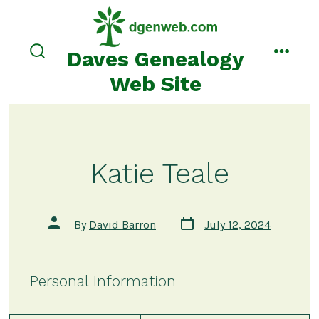
Skip
to
content
Daves Genealogy
search
menu
toggle
Web Site
Katie Teale
Post
Post
By
David Barron
July 12, 2024
date
author
Personal Information