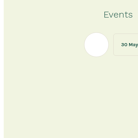
Events
30 May