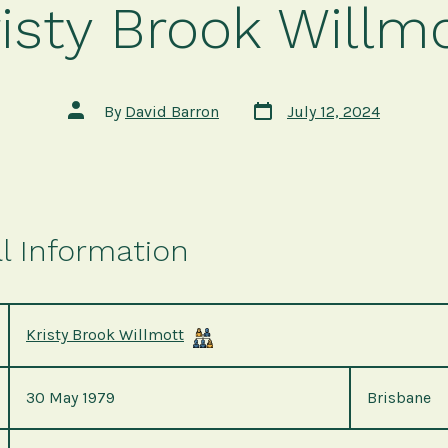
isty Brook Willm
Post
Post
By
David Barron
July 12, 2024
date
author
l Information
Kristy Brook Willmott
30 May 1979
Brisbane