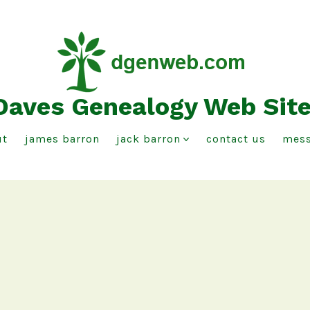
Daves Genealogy Web Sit
ut
james barron
jack barron
contact us
mess