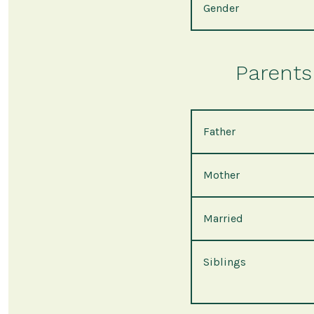
Gender
Parents 
Father
Mother
Married
Siblings