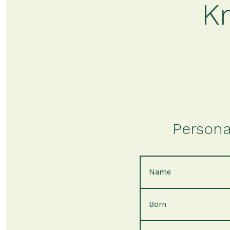
Kr
Persona
Name
Born