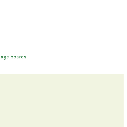
e
age boards