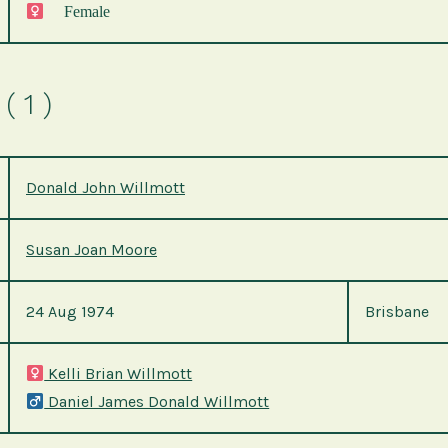
Female
( 1 )
Donald John Willmott
Susan Joan Moore
24 Aug 1974
Brisbane
Kelli Brian Willmott
Daniel James Donald Willmott