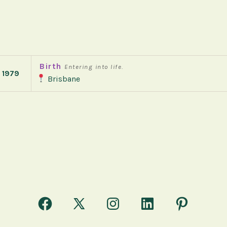
Birth
Entering into life.
 1979
Brisbane
Open
Open
Open
Open
Open
Facebook
X
Instagram
LinkedIn
Pinterest