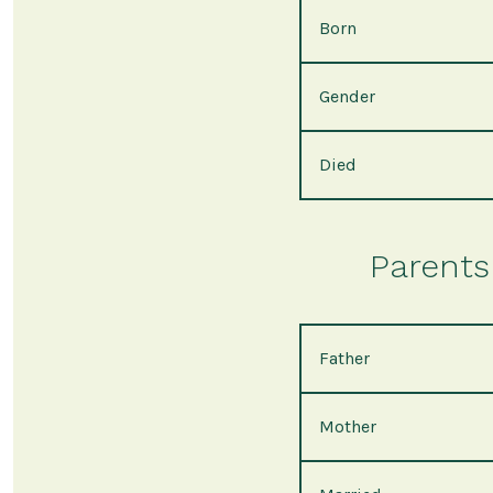
Born
Gender
Died
Parents 
Father
Mother