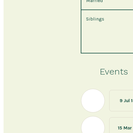
Married
Siblings
Events
9 Jul 
15 Mar