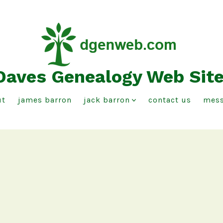
Daves Genealogy Web Sit
ut
james barron
jack barron
contact us
mess