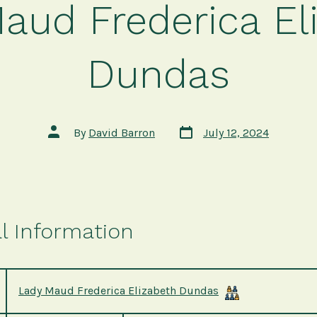
aud Frederica El
Dundas
Post
Post
By
David Barron
July 12, 2024
date
author
l Information
Lady Maud Frederica Elizabeth Dundas