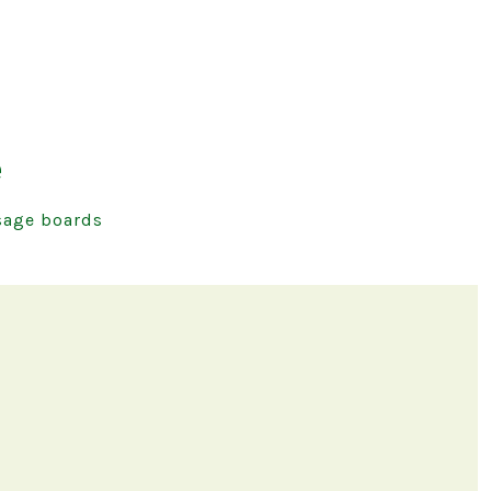
e
age boards