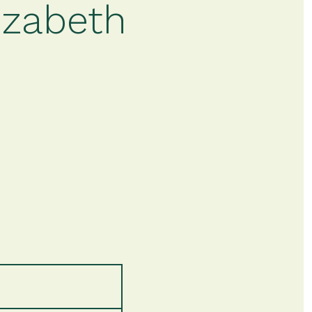
izabeth