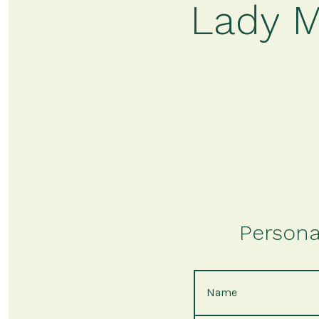
Lady M
Persona
Name