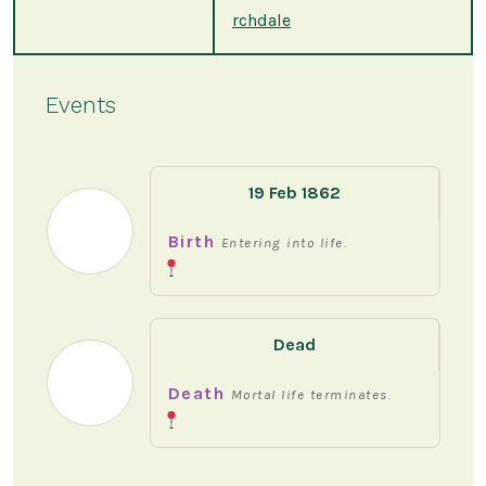
rchdale
Events
19 Feb 1862
Birth
Entering into life.
Dead
Death
Mortal life terminates.