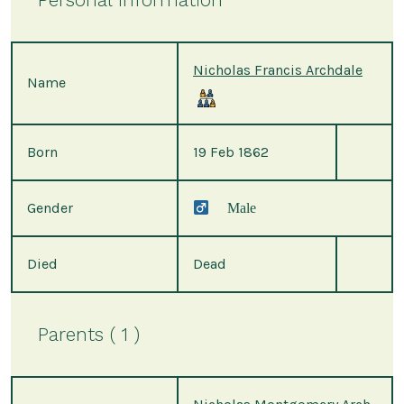
Nicholas Francis Archdale
Name
Born
19 Feb 1862
Gender
Male
Died
Dead
Parents ( 1 )