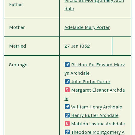
Nicholas Montgomery Arch
Father
dale
Mother
Adelaide Mary Porter
Married
27 Jan 1852
Siblings
Rt. Hon. Sir Edward Merv
yn Archdale
John Porter Porter
Margaret Eleanor Archda
le
William Henry Archdale
Henry Butler Archdale
Matilda Lavinia Archdale
Theodore Montgomery A