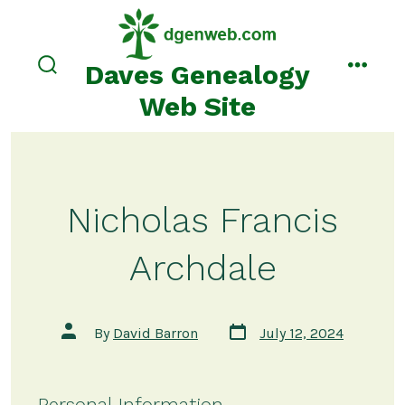
Skip
to
content
Daves Genealogy
search
menu
toggle
Web Site
Nicholas Francis
Archdale
Post
Post
By
David Barron
July 12, 2024
date
author
Personal Information