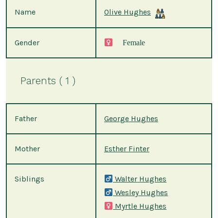
Name
Olive Hughes
Gender
Female
Parents ( 1 )
Father
George Hughes
Mother
Esther Finter
Siblings
Walter Hughes
Wesley Hughes
Myrtle Hughes