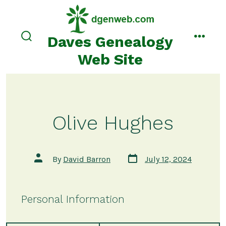
Skip
to
content
Daves Genealogy
search
menu
toggle
Web Site
Olive Hughes
Post
Post
By
David Barron
July 12, 2024
date
author
Personal Information