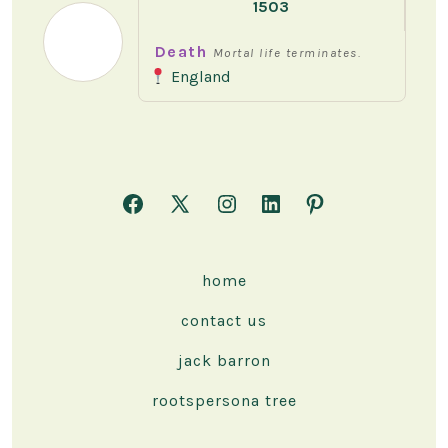
1503
Death
Mortal life terminates.
England
Open
Open
Open
Open
Open
Facebook
X
Instagram
LinkedIn
Pinterest
in
in
in
in
in
home
a
a
a
a
a
contact us
new
new
new
new
new
tab
tab
tab
tab
tab
jack barron
rootspersona tree