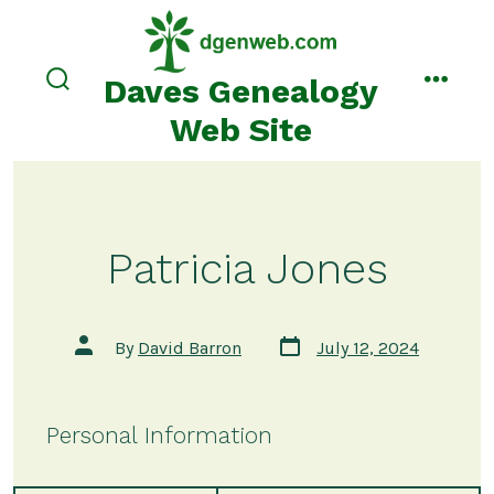
Skip
to
content
Daves Genealogy
search
menu
toggle
Web Site
Patricia Jones
Post
Post
By
David Barron
July 12, 2024
date
author
Personal Information