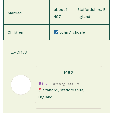
about 1
Staffordshire, E
Married
497
ngland
Children
John Archdale
Events
1483
Birth
Entering into life.
Stafford, Staffordshire,
England