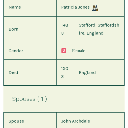
Name
Patricia Jones
148
Stafford, Staffordsh
Born
3
ire, England
Gender
Female
150
Died
England
3
Spouses ( 1 )
Spouse
John Archdale