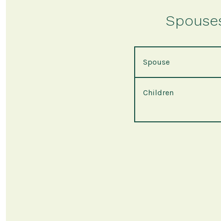
Spouses 
Spouse
Children