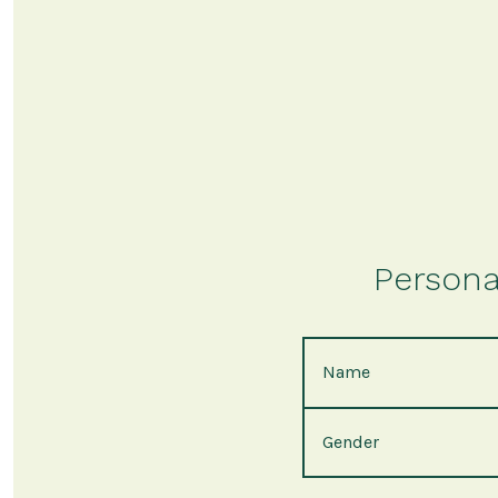
Persona
Name
Gender