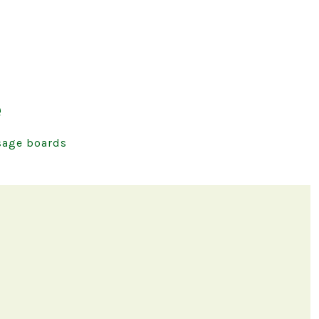
e
age boards