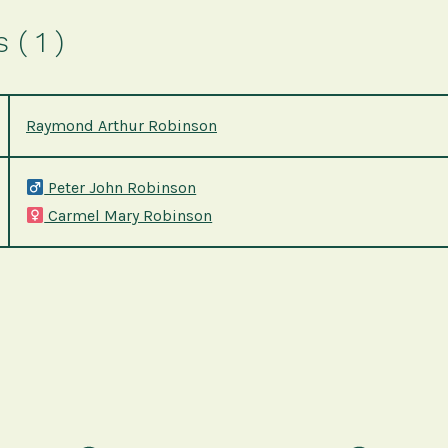
( 1 )
Raymond Arthur Robinson
Peter John Robinson
Carmel Mary Robinson