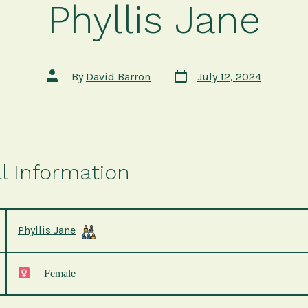
Phyllis Jane
Post
Post
By
David Barron
July 12, 2024
date
author
l Information
Phyllis Jane
Female