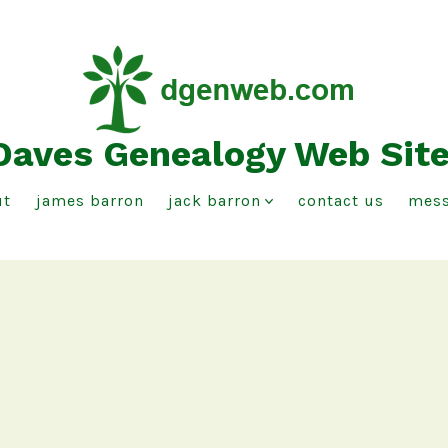
Daves Genealogy Web Sit
ut
james barron
jack barron
contact us
mess