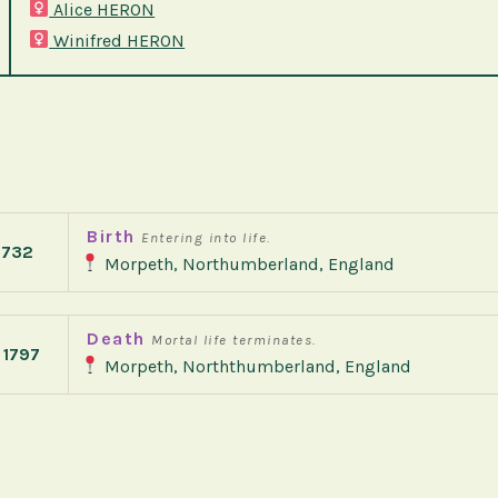
Alice HERON
Winifred HERON
Birth
Entering into life.
1732
Morpeth, Northumberland, England
Death
Mortal life terminates.
 1797
Morpeth, Norththumberland, England