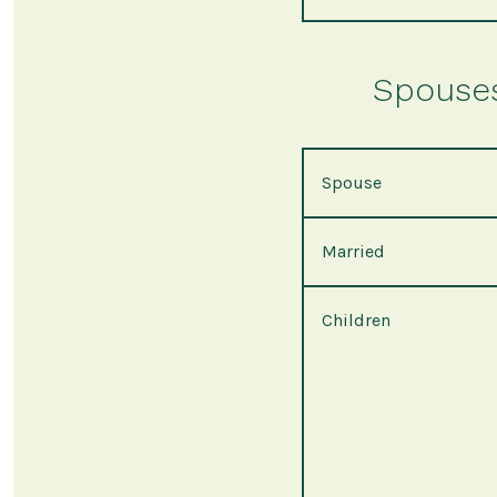
Spouses 
Spouse
Married
Children