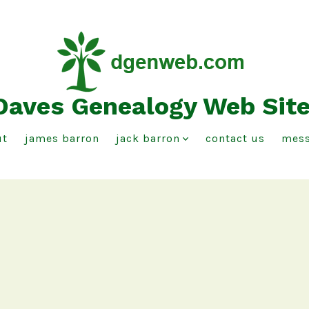
Daves Genealogy Web Sit
ut
james barron
jack barron
contact us
mess