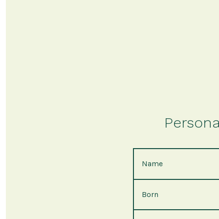
Persona
Name
Born