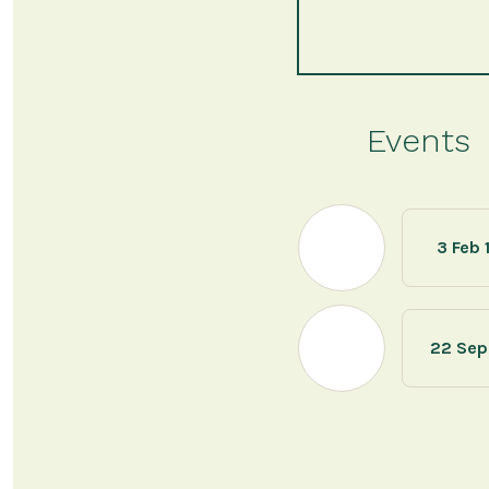
Events
3 Feb 
22 Sep