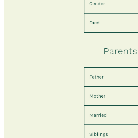
Gender
Died
Parents 
Father
Mother
Married
Siblings