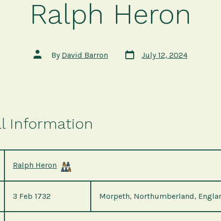
Ralph Heron
Post
Post
By
David Barron
July 12, 2024
date
author
l Information
Ralph Heron
3 Feb 1732
Morpeth, Northumberland, Engla