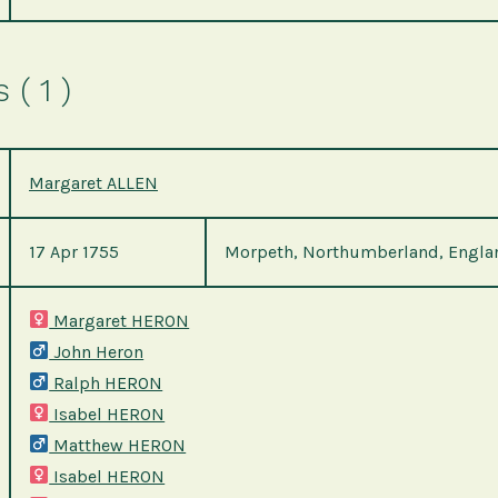
( 1 )
Margaret ALLEN
17 Apr 1755
Morpeth, Northumberland, Engla
Margaret HERON
John Heron
Ralph HERON
Isabel HERON
Matthew HERON
Isabel HERON