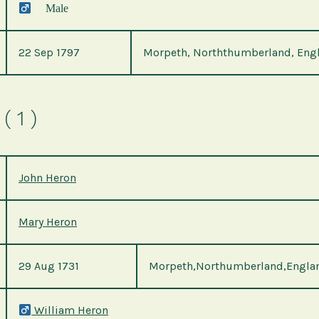
Male
22 Sep 1797
Morpeth, Norththumberland, Eng
( 1 )
John Heron
Mary Heron
29 Aug 1731
Morpeth,Northumberland,Engla
William Heron