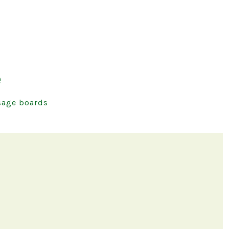
e
age boards