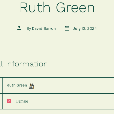
Ruth Green
Post
Post
By
David Barron
July 12, 2024
date
author
l Information
Ruth Green
Female