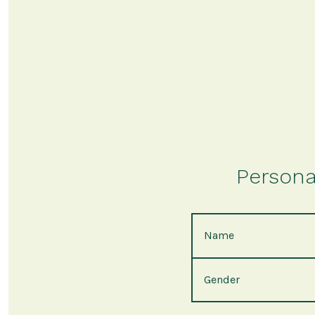
Persona
Name
Gender