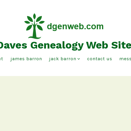
Daves Genealogy Web Sit
ut
james barron
jack barron
contact us
mess