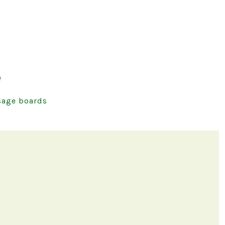
e
age boards