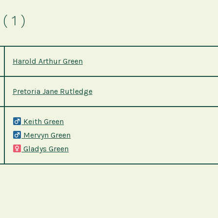
( 1 )
Harold Arthur Green
Pretoria Jane Rutledge
Keith Green
Mervyn Green
Gladys Green