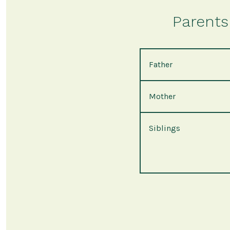
Parents 
Father
Mother
Siblings