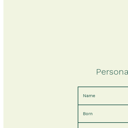
Persona
Name
Born