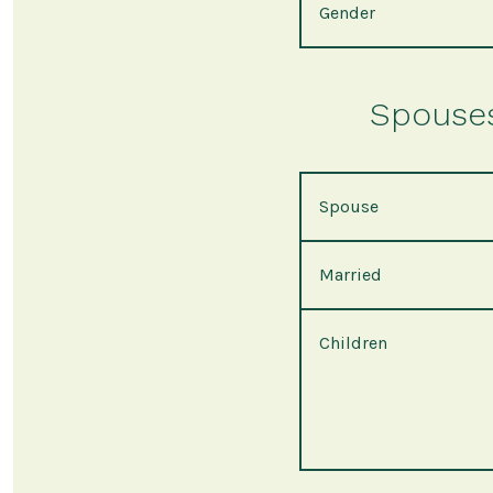
Gender
Spouses 
Spouse
Married
Children