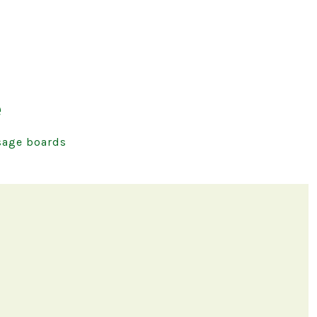
e
age boards