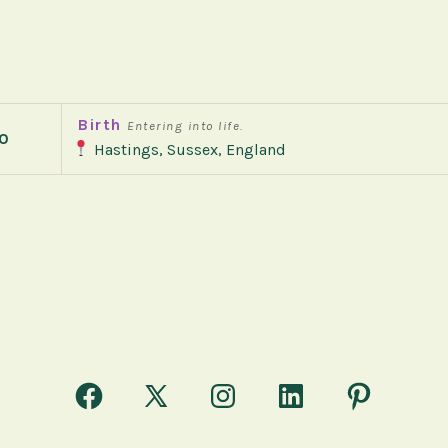
Birth
Entering into life.
0
Hastings, Sussex, England
Open
Open
Open
Open
Open
Facebook
X
Instagram
LinkedIn
Pinterest