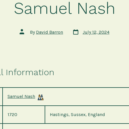
Samuel Nash
Post
Post
By
David Barron
July 12, 2024
date
author
l Information
Samuel Nash
1720
Hastings, Sussex, England