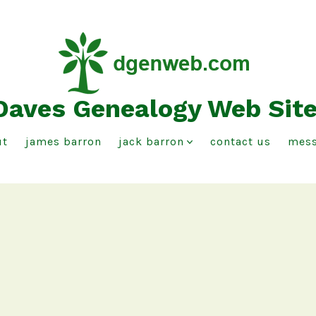
Daves Genealogy Web Sit
ut
james barron
jack barron
contact us
mess