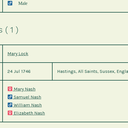
Male
( 1 )
Mary Lock
24 Jul 1746
Hastings, All Saints, Sussex, Engl
Mary Nash
Samuel Nash
William Nash
Elizabeth Nash