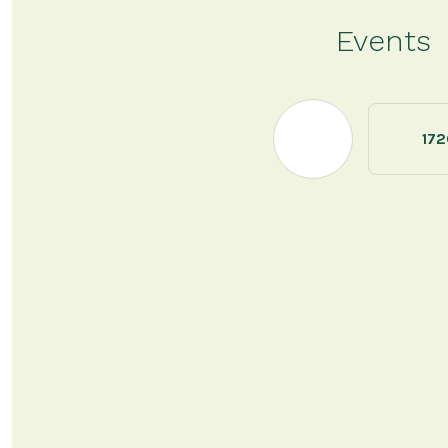
Events
172