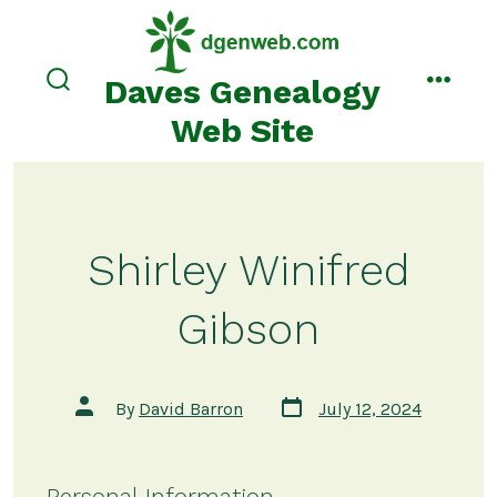
Skip
to
content
Daves Genealogy
search
menu
toggle
Web Site
Shirley Winifred
Gibson
Post
Post
By
David Barron
July 12, 2024
date
author
Personal Information