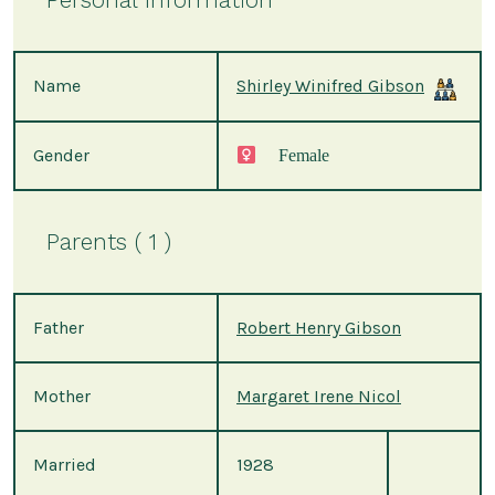
Name
Shirley Winifred Gibson
Gender
Female
Parents ( 1 )
Father
Robert Henry Gibson
Mother
Margaret Irene Nicol
Married
1928