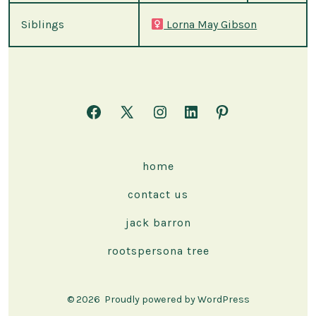
Siblings
Lorna May Gibson
Open
Open
Open
Open
Open
Facebook
X
Instagram
LinkedIn
Pinterest
in
in
in
in
in
home
a
a
a
a
a
contact us
new
new
new
new
new
tab
tab
tab
tab
tab
jack barron
rootspersona tree
© 2026
Proudly powered by WordPress