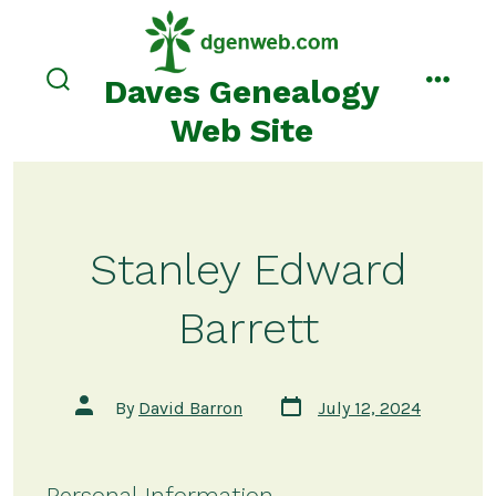
Skip
to
content
Daves Genealogy
search
menu
toggle
Web Site
Stanley Edward
Barrett
Post
Post
By
David Barron
July 12, 2024
date
author
Personal Information