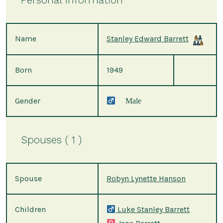
Name
Stanley Edward Barrett
Born
1949
Gender
Male
Spouses ( 1 )
Spouse
Robyn Lynette Hanson
Children
Luke Stanley Barrett