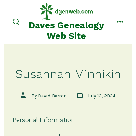
Skip
to
content
Daves Genealogy
search
menu
toggle
Web Site
Susannah Minnikin
Post
Post
By
David Barron
July 12, 2024
date
author
Personal Information