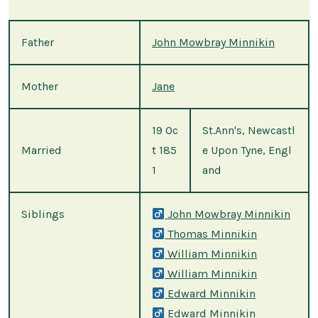
Father
John Mowbray Minnikin
Mother
Jane
19 Oc
St.Ann's, Newcastl
Married
t 185
e Upon Tyne, Engl
1
and
Siblings
John Mowbray Minnikin
Thomas Minnikin
William Minnikin
William Minnikin
Edward Minnikin
Edward Minnikin