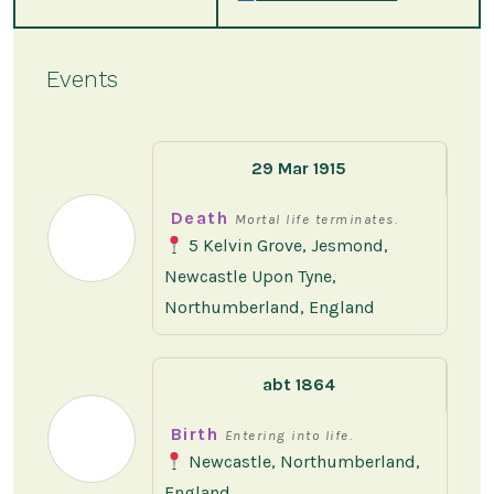
Events
29 Mar 1915
Death
Mortal life terminates.
5 Kelvin Grove, Jesmond,
Newcastle Upon Tyne,
Northumberland, England
abt 1864
Birth
Entering into life.
Newcastle, Northumberland,
England