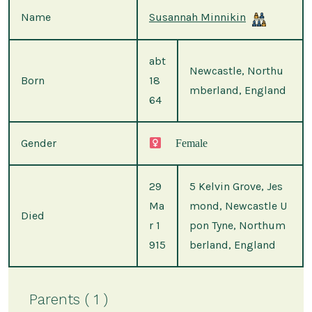
Name
Susannah Minnikin
abt
Newcastle, Northu
Born
18
mberland, England
64
Gender
Female
29
5 Kelvin Grove, Jes
Ma
mond, Newcastle U
Died
r 1
pon Tyne, Northum
915
berland, England
Parents ( 1 )