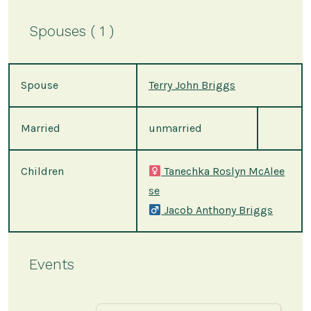
Spouses ( 1 )
Spouse
Terry John Briggs
Married
unmarried
Children
Tanechka Roslyn McAlee
se
Jacob Anthony Briggs
Events