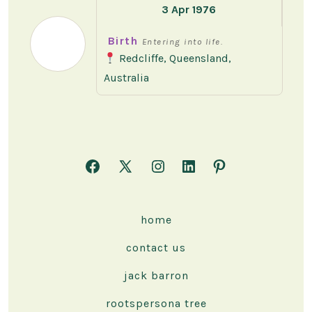
3 Apr 1976
Birth
Entering into life.
Redcliffe, Queensland,
Australia
Open
Open
Open
Open
Open
Facebook
X
Instagram
LinkedIn
Pinterest
in
in
in
in
in
home
a
a
a
a
a
contact us
new
new
new
new
new
tab
tab
tab
tab
tab
jack barron
rootspersona tree