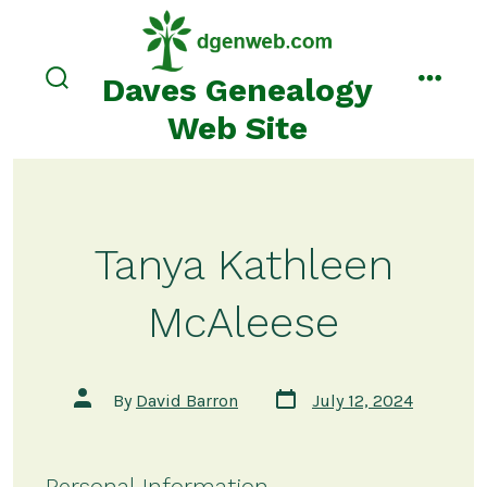
Skip
to
content
Daves Genealogy
search
menu
toggle
Web Site
Tanya Kathleen
McAleese
Post
Post
By
David Barron
July 12, 2024
date
author
Personal Information