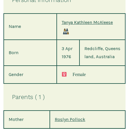
Tanya Kathleen McAleese
Name
3 Apr
Redcliffe, Queens
Born
1976
land, Australia
Gender
Female
Parents ( 1 )
Mother
Roslyn Pollock