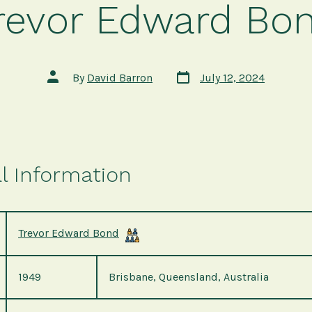
revor Edward Bo
Post
Post
By
David Barron
July 12, 2024
date
author
l Information
Trevor Edward Bond
1949
Brisbane, Queensland, Australia