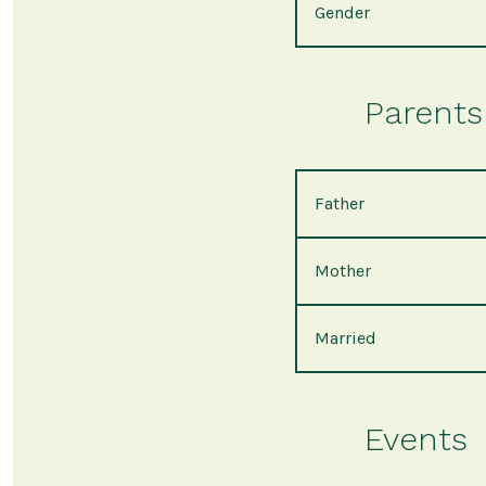
Gender
Parents 
Father
Mother
Married
Events