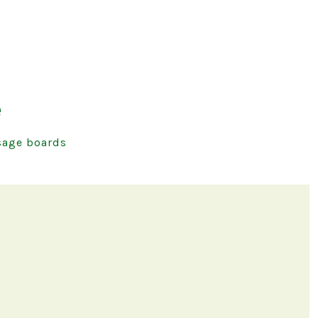
e
age boards