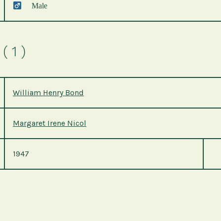
Male
( 1 )
William Henry Bond
Margaret Irene Nicol
1947