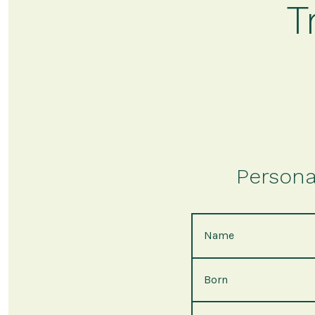
T
Persona
Name
Born