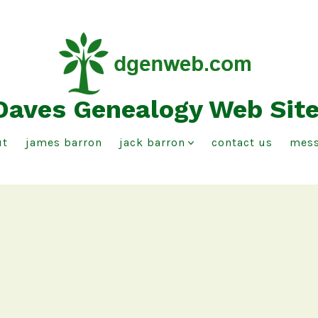
Daves Genealogy Web Sit
ut
james barron
jack barron
contact us
mess