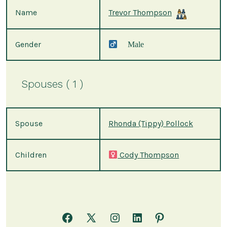
Name
Trevor Thompson
Gender
Male
Spouses ( 1 )
Spouse
Rhonda (Tippy) Pollock
Children
Cody Thompson
Open
Open
Open
Open
Open