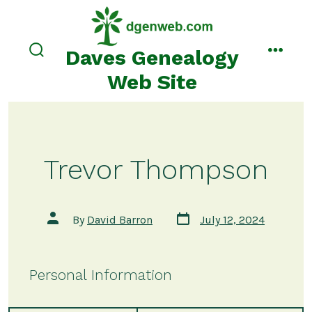
Skip
to
content
Daves Genealogy
search
menu
toggle
Web Site
Trevor Thompson
Post
Post
By
David Barron
July 12, 2024
date
author
Personal Information