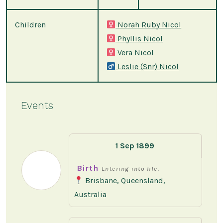
Children
Norah Ruby Nicol
Phyllis Nicol
Vera Nicol
Leslie (Snr) Nicol
Events
1 Sep 1899
Birth
Entering into life.
Brisbane, Queensland,
Australia