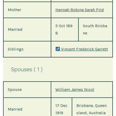
Mother
Hannah Robina Sarah Frid
5 Oct 189
South Brisba
Married
8
ne
Siblings
Vincent Frederick Garrett
Spouses ( 1 )
Spouse
William James Nicol
17 Dec
Brisbane, Queen
Married
1919
sland, Australia