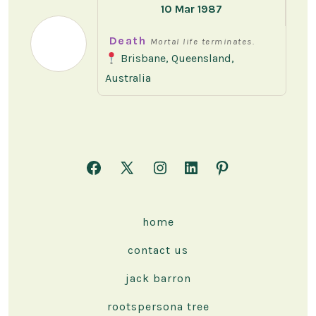
10 Mar 1987
Death
Mortal life terminates.
Brisbane, Queensland,
Australia
Open
Open
Open
Open
Open
Facebook
X
Instagram
LinkedIn
Pinterest
in
in
in
in
in
home
a
a
a
a
a
contact us
new
new
new
new
new
tab
tab
tab
tab
tab
jack barron
rootspersona tree