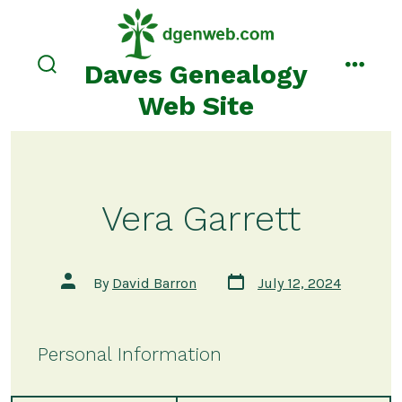
Skip
to
content
Daves Genealogy
search
menu
toggle
Web Site
Vera Garrett
Post
Post
By
David Barron
July 12, 2024
date
author
Personal Information