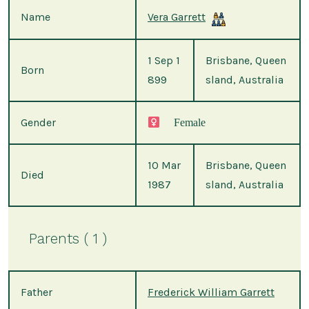
Name
Vera Garrett
1 Sep 1
Brisbane, Queen
Born
899
sland, Australia
Gender
Female
10 Mar
Brisbane, Queen
Died
1987
sland, Australia
Parents ( 1 )
Father
Frederick William Garrett