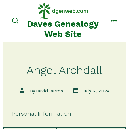
Skip
to
content
Daves Genealogy
search
menu
toggle
Web Site
Angel Archdall
Post
Post
By
David Barron
July 12, 2024
date
author
Personal Information