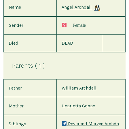
Name
Angel Archdall
Gender
Female
Died
DEAD
Parents ( 1 )
Father
William Archdall
Mother
Henrietta Gonne
Siblings
Reverend Mervyn Archda