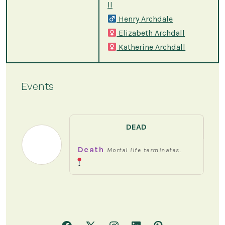
ll
Henry Archdale
Elizabeth Archdall
Katherine Archdall
Events
DEAD
Death
Mortal life terminates.