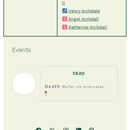
ll
Henry Archdale
Angel Archdall
Katherine Archdall
Events
DEAD
Death
Mortal life terminates.