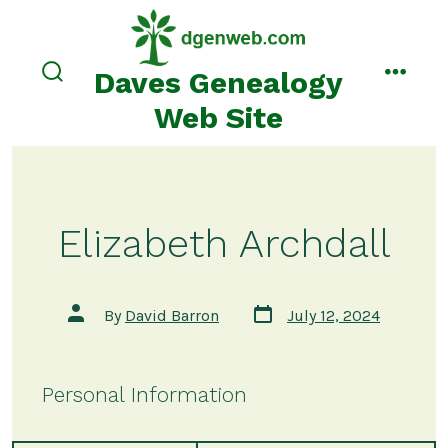
Skip
to
content
Daves Genealogy
search
menu
toggle
Web Site
Elizabeth Archdall
Post
Post
By
David Barron
July 12, 2024
date
author
Personal Information