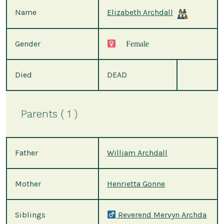
Name
Elizabeth Archdall
Gender
Female
Died
DEAD
Parents ( 1 )
Father
William Archdall
Mother
Henrietta Gonne
Siblings
Reverend Mervyn Archda