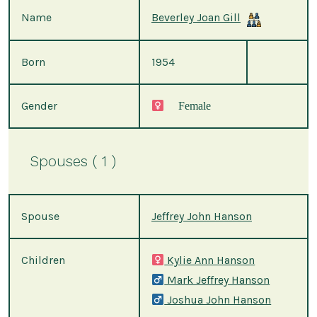
Name
Beverley Joan Gill
Born
1954
Gender
Female
Spouses ( 1 )
Spouse
Jeffrey John Hanson
Children
Kylie Ann Hanson
Mark Jeffrey Hanson
Joshua John Hanson