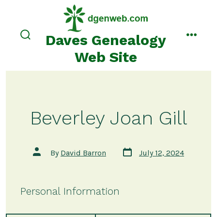
Skip
to
content
Daves Genealogy
search
menu
toggle
Web Site
Beverley Joan Gill
Post
Post
By
David Barron
July 12, 2024
date
author
Personal Information