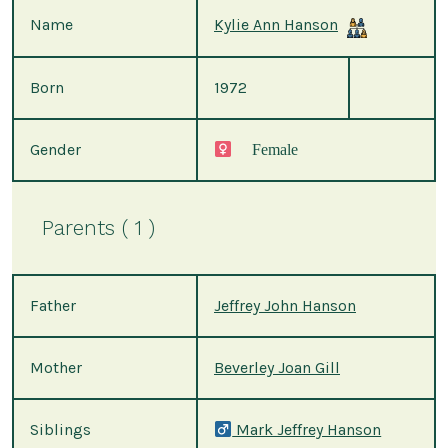
Name
Kylie Ann Hanson
Born
1972
Gender
Female
Parents ( 1 )
Father
Jeffrey John Hanson
Mother
Beverley Joan Gill
Siblings
Mark Jeffrey Hanson