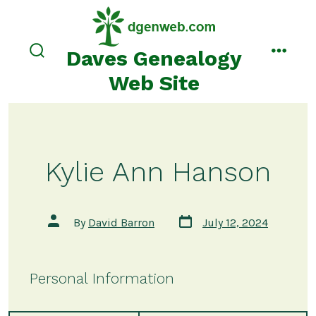
Skip
to
content
Daves Genealogy
search
menu
toggle
Web Site
Kylie Ann Hanson
Post
Post
By
David Barron
July 12, 2024
date
author
Personal Information