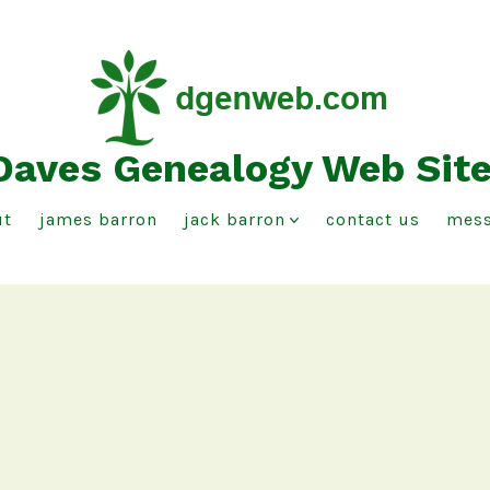
Daves Genealogy Web Sit
ut
james barron
jack barron
contact us
mess