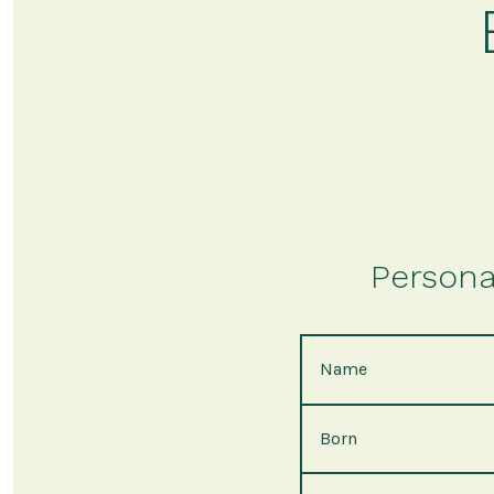
Persona
Name
Born