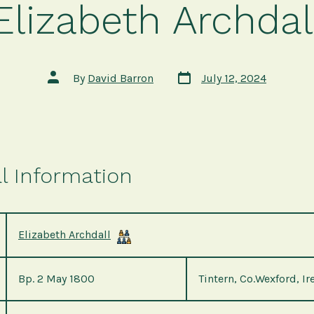
Elizabeth Archdal
Post
Post
By
David Barron
July 12, 2024
date
author
l Information
Elizabeth Archdall
Bp. 2 May 1800
Tintern, Co.Wexford, Ir