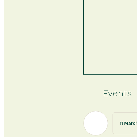
Events
11 Marc