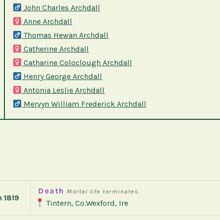
John Charles Archdall
Anne Archdall
Thomas Hewan Archdall
Catherine Archdall
Catharine Coloclough Archdall
Henry George Archdall
Antonia Leslie Archdall
Mervyn William Frederick Archdall
Death
Mortal life terminates.
h 1819
Tintern, Co.Wexford, Ire