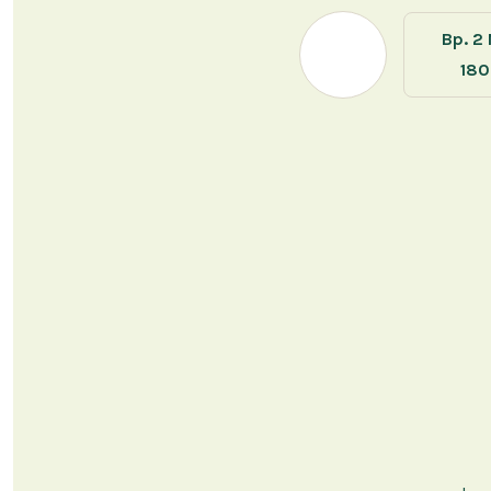
Bp. 2
18