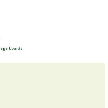
e
age boards