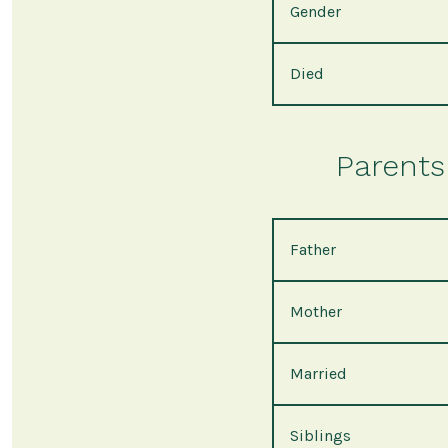
Gender
Died
Parents 
Father
Mother
Married
Siblings