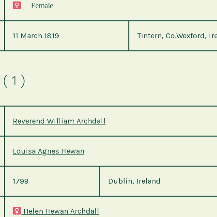
Female
11 March 1819
Tintern, Co.Wexford, Ir
( 1 )
Reverend William Archdall
Louisa Agnes Hewan
1799
Dublin, Ireland
Helen Hewan Archdall