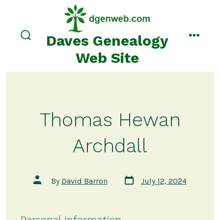
Skip
to
content
Daves Genealogy
search
menu
toggle
Web Site
Thomas Hewan
Archdall
Post
Post
By
David Barron
July 12, 2024
date
author
Personal Information