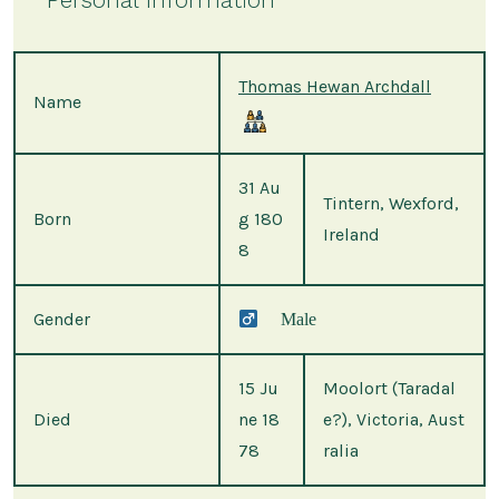
Thomas Hewan Archdall
Name
31 Au
Tintern, Wexford,
Born
g 180
Ireland
8
Gender
Male
15 Ju
Moolort (Taradal
Died
ne 18
e?), Victoria, Aust
78
ralia