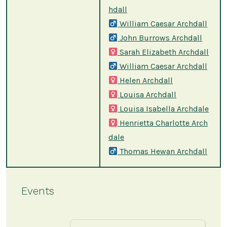
hdall
William Caesar Archdall
John Burrows Archdall
Sarah Elizabeth Archdall
William Caesar Archdall
Helen Archdall
Louisa Archdall
Louisa Isabella Archdale
Henrietta Charlotte Arch
dale
Thomas Hewan Archdall
Events