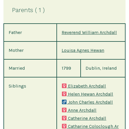
Parents ( 1 )
Father
Reverend William Archdall
Mother
Louisa Agnes Hewan
Married
1799
Dublin, Ireland
Siblings
Elizabeth Archdall
Helen Hewan Archdall
John Charles Archdall
Anne Archdall
Catherine Archdall
Catharine Coloclough Ar