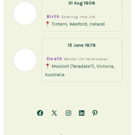
31 Aug 1808
Birth
Entering into life.
Tintern, Wexford, Ireland
15 June 1878
Death
Mortal life terminates.
Moolort (Taradale?), Victoria,
Australia
Open
Open
Open
Open
Open
Facebook
X
Instagram
LinkedIn
Pinterest
in
in
in
in
in