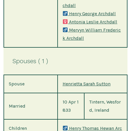
chdall
Henry George Archdall
Antonia Leslie Archdall
Mervyn William Frederic
k Archdall
Spouses ( 1 )
Spouse
Henrietta Sarah Sutton
10 Apr 1
Tintern, Wesfor
Married
833
d, Ireland
Children
Henry Thomas Hewan Arc