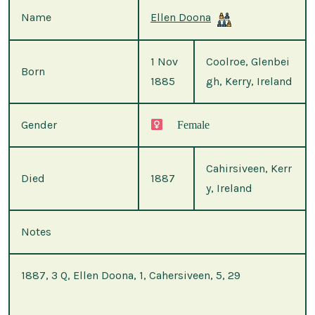
Name
Ellen Doona
1 Nov
Coolroe, Glenbei
Born
1885
gh, Kerry, Ireland
Gender
Female
Cahirsiveen, Kerr
Died
1887
y, Ireland
Notes
1887, 3 Q, Ellen Doona, 1, Cahersiveen, 5, 29