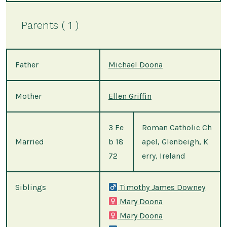
Parents ( 1 )
Father
Michael Doona
Mother
Ellen Griffin
3 Fe
Roman Catholic Ch
Married
b 18
apel, Glenbeigh, K
72
erry, Ireland
Siblings
Timothy James Downey
Mary Doona
Mary Doona