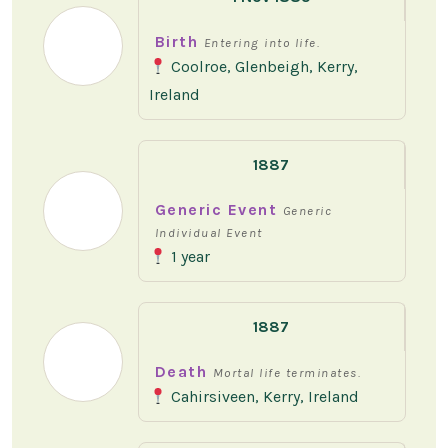
Birth
Entering into life.
Coolroe, Glenbeigh, Kerry,
Ireland
1887
Generic Event
Generic
Individual Event
1 year
1887
Death
Mortal life terminates.
Cahirsiveen, Kerry, Ireland