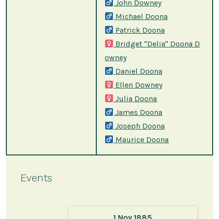
John Downey
Michael Doona
Patrick Doona
Bridget "Delia" Doona D
owney
Daniel Doona
Ellen Downey
Julia Doona
James Doona
Joseph Doona
Maurice Doona
Events
1 Nov 1885