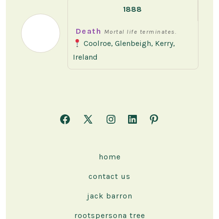
1888
Death
Mortal life terminates.
Coolroe, Glenbeigh, Kerry,
Ireland
Open
Open
Open
Open
Open
Facebook
X
Instagram
LinkedIn
Pinterest
in
in
in
in
in
home
a
a
a
a
a
contact us
new
new
new
new
new
tab
tab
tab
tab
tab
jack barron
rootspersona tree