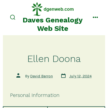
Skip
to
content
Daves Genealogy
search
menu
toggle
Web Site
Ellen Doona
Post
Post
By
David Barron
July 12, 2024
date
author
Personal Information