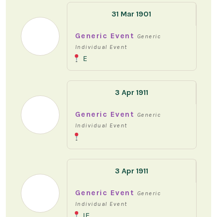
31 Mar 1901
Generic Event
Generic
Individual Event
E
3 Apr 1911
Generic Event
Generic
Individual Event
3 Apr 1911
Generic Event
Generic
Individual Event
IE