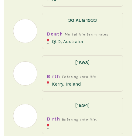
30 AUG 1933
Death
Mortal life terminates.
QLD, Australia
[1893]
Birth
Entering into life.
Kerry, Ireland
[1894]
Birth
Entering into life.