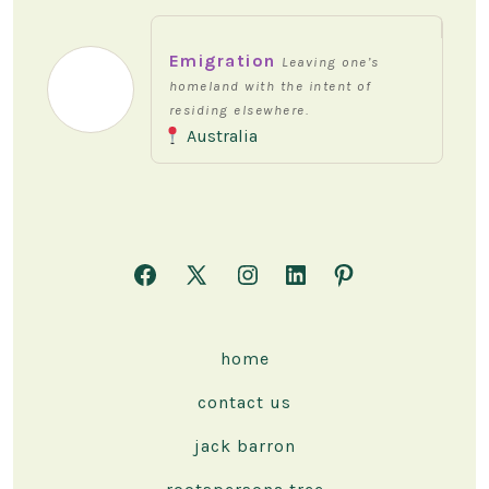
Emigration
Leaving one’s
homeland with the intent of
residing elsewhere.
Australia
Open
Open
Open
Open
Open
Facebook
X
Instagram
LinkedIn
Pinterest
in
in
in
in
in
home
a
a
a
a
a
contact us
new
new
new
new
new
tab
tab
tab
tab
tab
jack barron