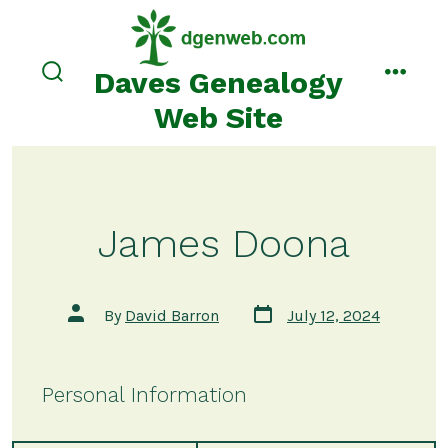
Skip
to
content
Daves Genealogy
search
menu
toggle
Web Site
James Doona
Post
Post
By
David Barron
July 12, 2024
date
author
Personal Information