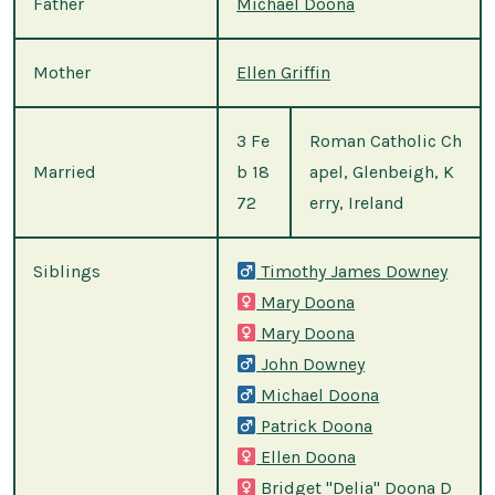
Father
Michael Doona
Mother
Ellen Griffin
3 Fe
Roman Catholic Ch
Married
b 18
apel, Glenbeigh, K
72
erry, Ireland
Siblings
Timothy James Downey
Mary Doona
Mary Doona
John Downey
Michael Doona
Patrick Doona
Ellen Doona
Bridget "Delia" Doona D