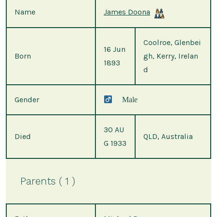
Name
James Doona
Coolroe, Glenbei
16 Jun
Born
gh, Kerry, Irelan
1893
d
Gender
Male
30 AU
Died
QLD, Australia
G 1933
Parents ( 1 )