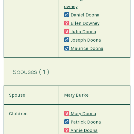
owney
Daniel Doona
Ellen Downey
Julia Doona
Joseph Doona
Maurice Doona
Spouses ( 1 )
Spouse
Mary Burke
Children
Mary Doona
Patrick Doona
Annie Doona