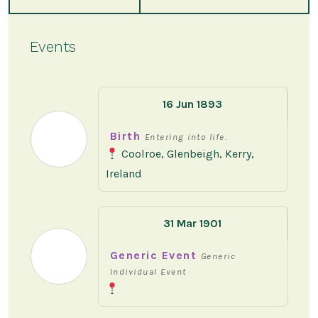
Events
16 Jun 1893
Birth
Entering into life.
Coolroe, Glenbeigh, Kerry,
Ireland
31 Mar 1901
Generic Event
Generic
Individual Event