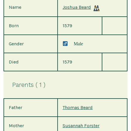
Name
Joshua Beard
Born
1579
Gender
Male
Died
1579
Parents ( 1 )
Father
Thomas Beard
Mother
Susannah Forster