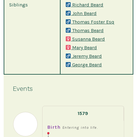
Siblings
Richard Beard
John Beard
Thomas Foster Esq
Thomas Beard
Susanna Beard
Mary Beard
Jeremy Beard
George Beard
Events
1579
Birth
Entering into life.