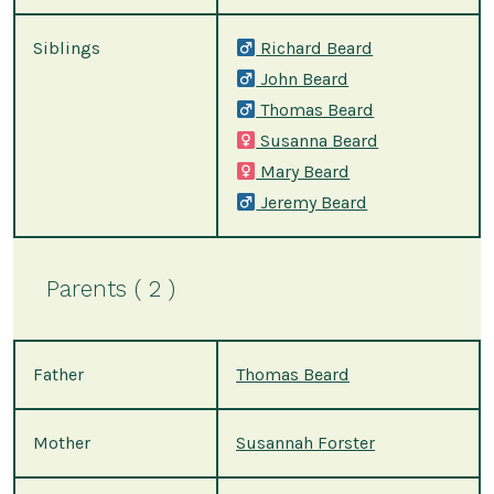
Siblings
Richard Beard
John Beard
Thomas Beard
Susanna Beard
Mary Beard
Jeremy Beard
Parents ( 2 )
Father
Thomas Beard
Mother
Susannah Forster