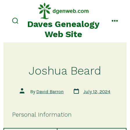
Skip
to
content
Daves Genealogy
search
menu
toggle
Web Site
Joshua Beard
Post
Post
By
David Barron
July 12, 2024
date
author
Personal Information