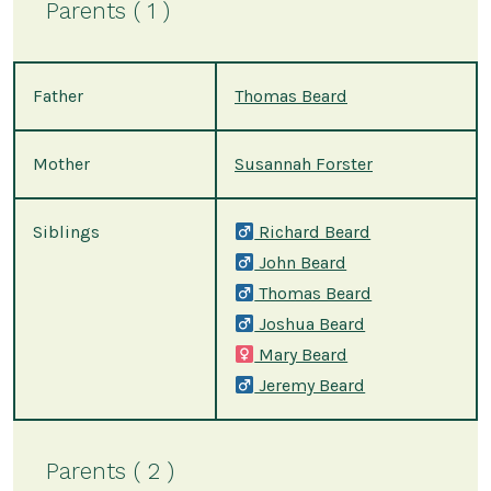
Parents ( 1 )
Father
Thomas Beard
Mother
Susannah Forster
Siblings
Richard Beard
John Beard
Thomas Beard
Joshua Beard
Mary Beard
Jeremy Beard
Parents ( 2 )