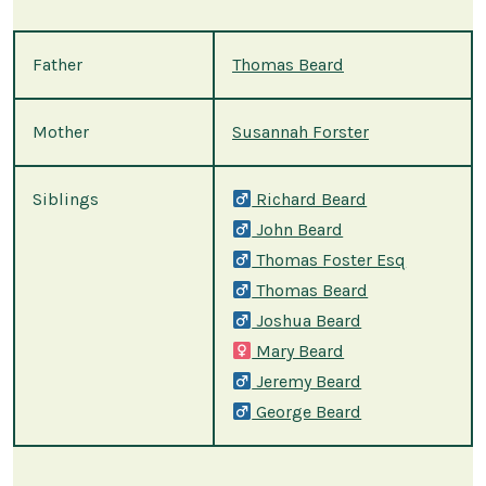
Father
Thomas Beard
Mother
Susannah Forster
Siblings
Richard Beard
John Beard
Thomas Foster Esq
Thomas Beard
Joshua Beard
Mary Beard
Jeremy Beard
George Beard