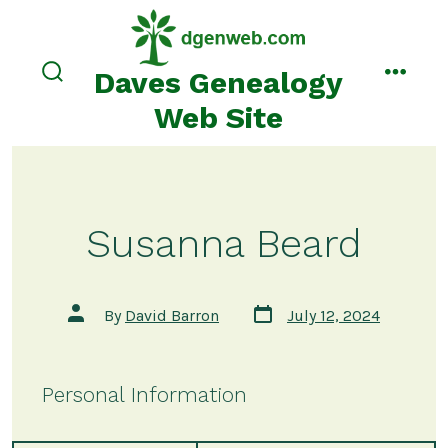
Skip
to
content
Daves Genealogy
search
menu
toggle
Web Site
Susanna Beard
Post
Post
By
David Barron
July 12, 2024
date
author
Personal Information