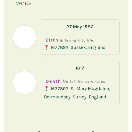
Events
27 May 1582
Birth
Entering into life.
1677892, Sussex, England
1617
Death
Mortal life terminates.
1677892, St Mary Magdalen,
Bermondsey, Surrey, England