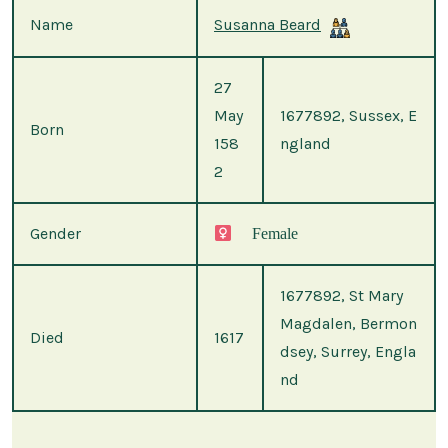
Name
Susanna Beard
27
May
1677892, Sussex, E
Born
158
ngland
2
Gender
Female
1677892, St Mary
Magdalen, Bermon
Died
1617
dsey, Surrey, Engla
nd