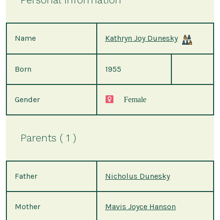
Name
Kathryn Joy Dunesky
Born
1955
Gender
Female
Parents ( 1 )
Father
Nicholus Dunesky
Mother
Mavis Joyce Hanson