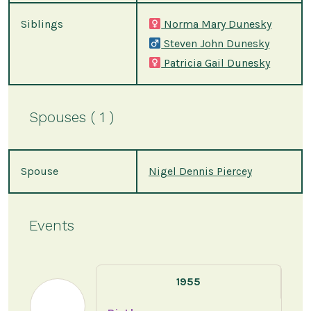
Siblings
Norma Mary Dunesky
Steven John Dunesky
Patricia Gail Dunesky
Spouses ( 1 )
Spouse
Nigel Dennis Piercey
Events
1955