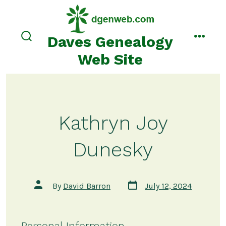
Skip
to
content
Daves Genealogy
search
menu
toggle
Web Site
Kathryn Joy
Dunesky
Post
Post
By
David Barron
July 12, 2024
date
author
Personal Information