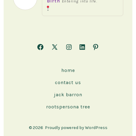
Birth
Entering into life.
Open
Open
Open
Open
Open
Facebook
X
Instagram
LinkedIn
Pinterest
in
in
in
in
in
home
a
a
a
a
a
contact us
new
new
new
new
new
tab
tab
tab
tab
tab
jack barron
rootspersona tree
© 2026
Proudly powered by WordPress