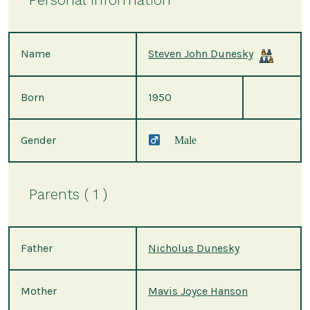
Name
Steven John Dunesky
Born
1950
Gender
Male
Parents ( 1 )
Father
Nicholus Dunesky
Mother
Mavis Joyce Hanson