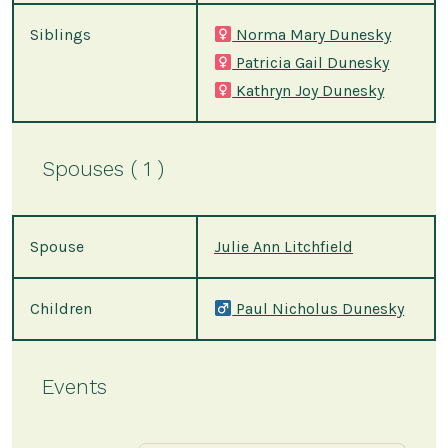
Siblings
Norma Mary Dunesky
Patricia Gail Dunesky
Kathryn Joy Dunesky
Spouses ( 1 )
Spouse
Julie Ann Litchfield
Children
Paul Nicholus Dunesky
Events