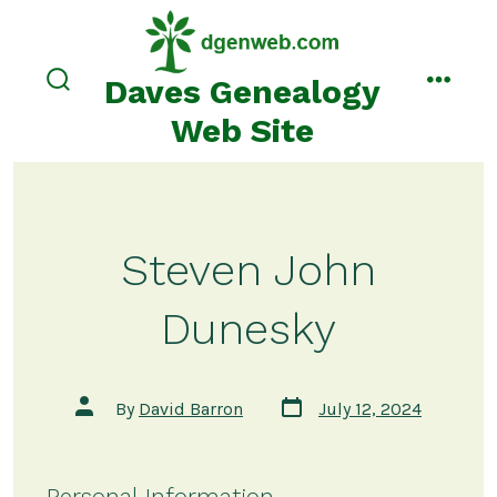
Skip
to
content
Daves Genealogy
search
menu
toggle
Web Site
Steven John
Dunesky
Post
Post
By
David Barron
July 12, 2024
date
author
Personal Information